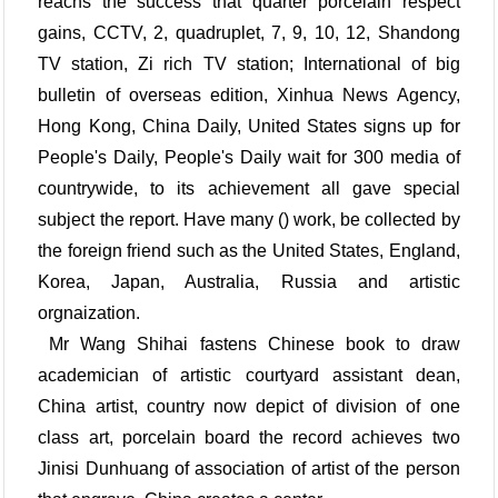
reachs the success that quarter porcelain respect
gains, CCTV, 2, quadruplet, 7, 9, 10, 12, Shandong
TV station, Zi rich TV station; International of big
bulletin of overseas edition, Xinhua News Agency,
Hong Kong, China Daily, United States signs up for
People's Daily, People's Daily wait for 300 media of
countrywide, to its achievement all gave special
subject the report. Have many () work, be collected by
the foreign friend such as the United States, England,
Korea, Japan, Australia, Russia and artistic
orgnaization.
Mr Wang Shihai fastens Chinese book to draw
academician of artistic courtyard assistant dean,
China artist, country now depict of division of one
class art, porcelain board the record achieves two
Jinisi Dunhuang of association of artist of the person