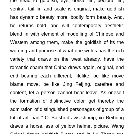
the head to goldfish, eye, dorsal fin, pectoral fin,
ventral, tail fin and scale is original, make goldfish
has dynamic beauty more, bodily form beauty. And,
he returns bold land will contemporary aesthetic
blend in with element of modelling of Chinese and
Western among them, make the goldfish of its the
wording and purpose of what one writes has the rich
variety that draws on the west already, have the
romantic charm that China draws again, original, end
end bearing each different, lifelike, be like move
blame move, be like Jing Feijing, carefree and
content, let a person cannot bear leave. As oneself
the formation of distinctive color, get thereby the
admiration of distinguished personages of group of a
lot of art, had " Qi Baishi draws shrimp, xu Beihong
draws a horse, ass of yellow helmet picture, Wang