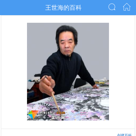
王世海的百科
创建百科