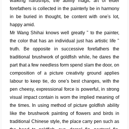
walking hardships, the ability magic art of elder
forefathers is collected in the painterly be in harmony
in be buried in thought, be content with one's lot,
happy amid.
Mr Wang Shihai knows well greatly " to the painter,
the color that has an individual just has artistic life "
truth. Be opposite in successive forefathers the
traditional brushwork of goldfish while, he dares the
part that a few needless form spend slam the door, on
composition of a picture creativity ground applies
labour to keep tie, do one's best changes, with the
pen cheesy, expressional force is powerful, in strong
visual impact contain is worn the implied meaning of
the times. In using method of picture goldfish ability
like the brushwork painting of flowers and birds in
traditional Chinese style, the place carry pen such as