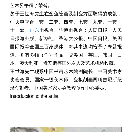
艺术界争得了荣誉。
鉴于王世海先生在金鱼绘画及刻瓷方面取得的成就，
中央电视台一套、二套、四套、七套、九套、十套、
十二套、
山东
电视台、淄博电视台；人民日报、人民
日报海外版、新华社、香港大公报、中国日报、美国
国际报等全国三百家媒体，对其事迹均给予了专题报
道。并有多幅（件）作品，被美国、英国、韩国、日
本、澳大利亚、俄罗斯等国外友人及艺术机构收藏。
王世海先生现系中国书画艺术院副院长、中国美术家
协会会员、国家一级美术师、瓷板刻画两项吉尼斯纪
录创刻者、中国美术家协会敦煌创作中心委员。
Introduction to the artist