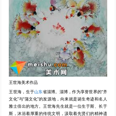
王世海美术作品
王世海，生于
山东
省淄博。淄博，作为享誉世界的“齐
文化”与“蒲文化”的发源地，向来就是诞生奇迹和名人
雅士倍出的地方。王世海先生就是一位生于斯、长于
斯，沐浴着厚重的传统文明，汲取着先贤们的精神遗