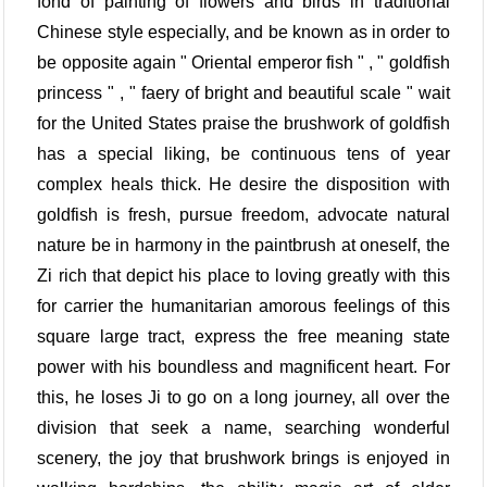
fond of painting of flowers and birds in traditional
Chinese style especially, and be known as in order to
be opposite again " Oriental emperor fish " , " goldfish
princess " , " faery of bright and beautiful scale " wait
for the United States praise the brushwork of goldfish
has a special liking, be continuous tens of year
complex heals thick. He desire the disposition with
goldfish is fresh, pursue freedom, advocate natural
nature be in harmony in the paintbrush at oneself, the
Zi rich that depict his place to loving greatly with this
for carrier the humanitarian amorous feelings of this
square large tract, express the free meaning state
power with his boundless and magnificent heart. For
this, he loses Ji to go on a long journey, all over the
division that seek a name, searching wonderful
scenery, the joy that brushwork brings is enjoyed in