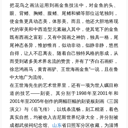
把花鸟之画法运用到画金鱼技法中，对金鱼的头、
眼、背鳍、胸鳍、腹鳍、尾鳍和鳞等部位运笔独到，
使金鱼更具动态美，体形美。而且，他还大胆地将现
代的审美和中西造型元素融入其中，使其笔下的金鱼
既有西画之富彩，又有中国画之神韵，独具一格，尾
尾神态各异，惟妙惟肖，似动非动，似静非静，悠然
自得，让人不忍离去。随着自己独特风格的形成，从
而受到诸多美术界名流的赞赏，并有了“齐白石画虾，
徐悲鸿画马，黄胄画驴、王世海画金鱼”一说，且在鲁
中大地广为流传。
在王世海先生的艺术世界里，还有一项为世人瞩目称
道的技艺――刻瓷。其分别于1998年至2001年和
2001年至2005年创作的两幅巨幅的刻瓷板刻画《三国
演义》与《岳飞传》，以线条流畅，刻工精湛，着色
真实自然，均被收入吉尼斯世界纪录大全，并分别被
成都武侯祠纪念馆、
山东
省日照军分区收藏，为淄博