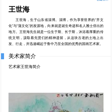
王世海
王世海，生于山东省淄博。淄博，作为享誉世界的“齐文
化”与“蒲文化”的发源地，向来就是诞生奇迹和名人雅士倍出的
地方。王世海先生就是一位生于斯、长于斯，沐浴着厚重的传
统文明，汲取着先贤们的精神遗留，从这块古老的土地上出
发、行走，并迅速崛起于鲁中乃至全国的优秀的国画艺术家。
美术家简介
艺术家王世海简介