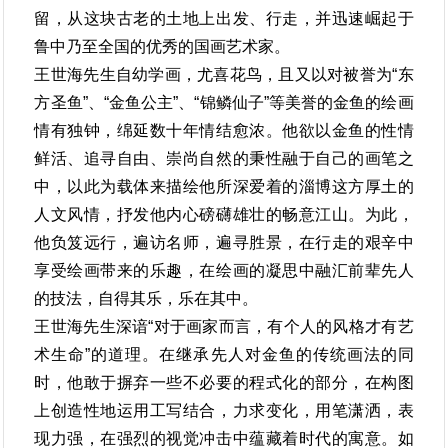
留，从这块古老的土地上出发、行走，并迅速崛起于
鲁中乃至全国的优秀的国画艺术家。
王世海先生自幼学画，尤喜花鸟，且又以对被誉为“东
方圣鱼”、“金鱼公主”、“锦鳞仙子”等美誉的金鱼的绘画
情有独钟，绵延数十年情结愈浓。他欲以金鱼的性情
鲜活、追寻自由、崇尚自然的秉性融于自己的画笔之
中，以此为载体来描绘他所深爱着的淄博这方厚土的
人文风情，抒发他内心磅礴雄壮的畅意江山。为此，
他负笈远行，遍访名师，遍寻胜景，在行走的艰辛中
享受绘画带来的乐趣，在绘画的凝思中融汇前辈先人
的技法，自得其乐，乐在其中。
王世海先生深谙“对于画家而言，有个人的风格才有艺
术生命”的道理。在继承先人对金鱼的传统画法的同
时，他敢于摒弃一些不必要的程式化的部分，在构图
上创造性地运用工写结合，力求变化，用笔潇洒，表
现力强，在强烈的视觉冲击中蕴藏着时代的寓意。如