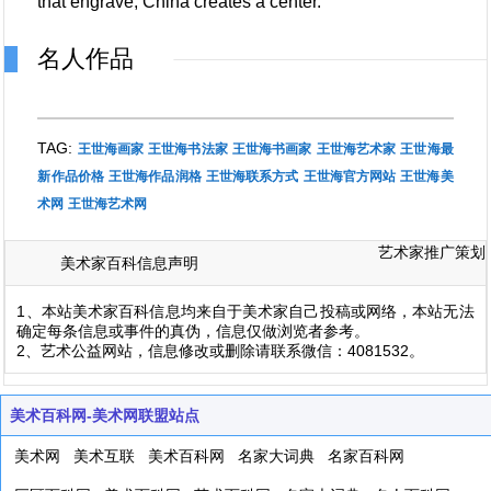
that engrave, China creates a center.
名人作品
TAG:
王世海画家
王世海书法家
王世海书画家
王世海艺术家
王世海最
新作品价格
王世海作品润格
王世海联系方式
王世海官方网站
王世海美
术网
王世海艺术网
艺术家推广策划
美术家百科信息声明
1、本站美术家百科信息均来自于美术家自己投稿或网络，本站无法
确定每条信息或事件的真伪，信息仅做浏览者参考。
2、艺术公益网站，信息修改或删除请联系微信：4081532。
美术百科网-美术网联盟站点
美术网
美术互联
美术百科网
名家大词典
名家百科网