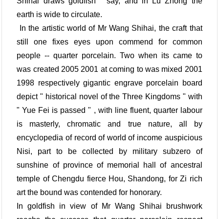
Shihai draws goldfish " say, and in Lu Zhong the
earth is wide to circulate.
In the artistic world of Mr Wang Shihai, the craft that
still one fixes eyes upon commend for common
people -- quarter porcelain. Two when its came to
was created 2005 2001 at coming to was mixed 2001
1998 respectively gigantic engrave porcelain board
depict " historical novel of the Three Kingdoms " with
" Yue Fei is passed " , with line fluent, quarter labour
is masterly, chromatic and true nature, all by
encyclopedia of record of world of income auspicious
Nisi, part to be collected by military subzero of
sunshine of province of memorial hall of ancestral
temple of Chengdu fierce Hou, Shandong, for Zi rich
art the bound was contended for honorary.
In goldfish in view of Mr Wang Shihai brushwork