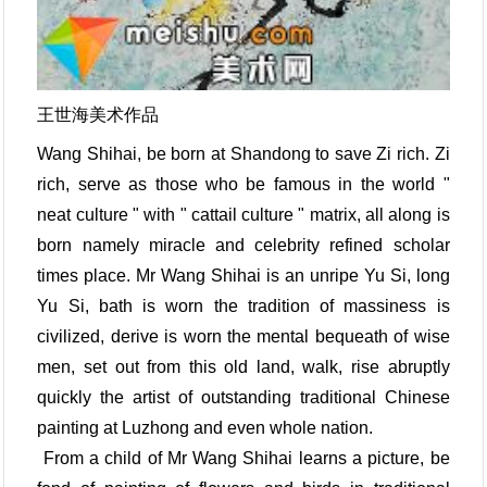
王世海美术作品
Wang Shihai, be born at Shandong to save Zi rich. Zi
rich, serve as those who be famous in the world "
neat culture " with " cattail culture " matrix, all along is
born namely miracle and celebrity refined scholar
times place. Mr Wang Shihai is an unripe Yu Si, long
Yu Si, bath is worn the tradition of massiness is
civilized, derive is worn the mental bequeath of wise
men, set out from this old land, walk, rise abruptly
quickly the artist of outstanding traditional Chinese
painting at Luzhong and even whole nation.
From a child of Mr Wang Shihai learns a picture, be