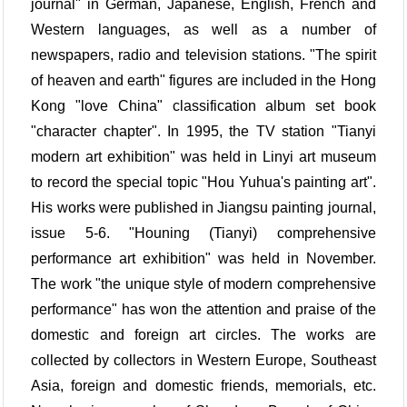
journal" in German, Japanese, English, French and
Western languages, as well as a number of
newspapers, radio and television stations. "The spirit
of heaven and earth" figures are included in the Hong
Kong "love China" classification album set book
"character chapter". In 1995, the TV station "Tianyi
modern art exhibition" was held in Linyi art museum
to record the special topic "Hou Yuhua's painting art".
His works were published in Jiangsu painting journal,
issue 5-6. "Houning (Tianyi) comprehensive
performance art exhibition" was held in November.
The work "the unique style of modern comprehensive
performance" has won the attention and praise of the
domestic and foreign art circles. The works are
collected by collectors in Western Europe, Southeast
Asia, foreign and domestic friends, memorials, etc.