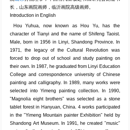
长，山东画院画师，临沂画院高级画师。
Introduction in English
Hou Yuhua, now known as Hou Yu, has the
character of Tianyi and the name of Shifeng Taoist.
Male, born in 1956 in Linyi, Shandong Province. In
1971, the legacy of the Cultural Revolution was
forced to drop out of school and study painting on
their own. In 1987, he graduated from Linyi Education
College and correspondence university of Chinese
painting and calligraphy. In 1989, many works were
selected into Yimeng painting collection. In 1990,
"Magnolia eight brothers" was selected as a stone
tablet forest in Hanyuan, China. 4 works participated
in the "Yimeng Mountain painter Exhibition" held by
Shandong Art Museum. In 1991, he created "music"