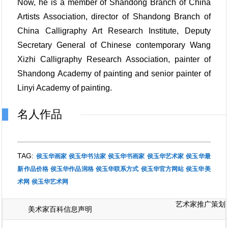
Now, he is a member of Shandong Branch of China
Artists Association, director of Shandong Branch of
China Calligraphy Art Research Institute, Deputy
Secretary General of Chinese contemporary Wang
Xizhi Calligraphy Research Association, painter of
Shandong Academy of painting and senior painter of
Linyi Academy of painting.
名人作品
TAG:
侯玉华画家
侯玉华书法家
侯玉华书画家
侯玉华艺术家
侯玉华最
新作品价格
侯玉华作品润格
侯玉华联系方式
侯玉华官方网站
侯玉华美
术网
侯玉华艺术网
艺术家推广策划
美术家百科信息声明