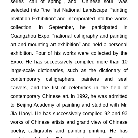
series "call of spring", and "Chinese soul" was
selected into "the first National Landscape Painting
Invitation Exhibition" and incorporated into the works
collection. In September, he participated in
Guangzhou Expo, "national calligraphy and painting
art and mounting art exhibition" and held a personal
exhibition. Four of his works were collected by the
Expo. He has successively compiled more than 10
large-scale dictionaries, such as the dictionary of
contemporary calligraphers, painters and seal
carvers, and the list of celebrities in the field of
contemporary Chinese art. In 1992, he was admitted
to Beijing Academy of painting and studied with Mr.
Jia Haoyi. He has successively compiled 92 and 93
works of Chinese artists and grand view of Chinese
poetry, calligraphy and painting printing. He has