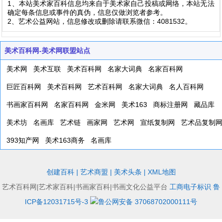
1、本站美术家百科信息均来自于美术家自己投稿或网络，本站无法
确定每条信息或事件的真伪，信息仅做浏览者参考。
2、艺术公益网站，信息修改或删除请联系微信：4081532。
美术百科网-美术网联盟站点
美术网
美术互联
美术百科网
名家大词典
名家百科网
巨匠百科网
美术百科网
艺术百科网
名家大词典
名人百科网
书画家百科网
名家百科网
金米网
美术163
商标注册网
藏品库
美术坊
名画库
艺术链
画家网
艺术网
宣纸复制网
艺术品复制
393知产网
美术163商务
名画库
创建百科
|
艺术商盟
|
美术头条
|
XML地图
艺术百科网|艺术家百科|书画家百科|书画文化公益平台
工商电子标识
鲁
ICP备12031715号-3
鲁公网安备 37068702000111号