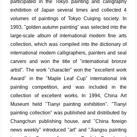
participated in the Tokyo painting and calligraphy
exhibition of Japan several times and collected 4
volumes of paintings of Tokyo Cuiqing society. In
1993, "golden autumn painting" was selected into the
large-scale album of international modern fine arts
collection, which was compiled into the dictionary of
international modern calligraphers, painters and seal
carvers and won the title of "international bronze
artist". The work "character" won the "excellent work
Award" in the "Maple Leaf Cup" international ink
painting competition, and was included in the
collection of excellent works. In 1994, China Art
Museum held "Tianyi painting exhibition". "Tianyi
painting collection" was published and distributed by
Changchun publishing house, and "China foreign
news weekly" introduced "art" and "Jiangsu painting