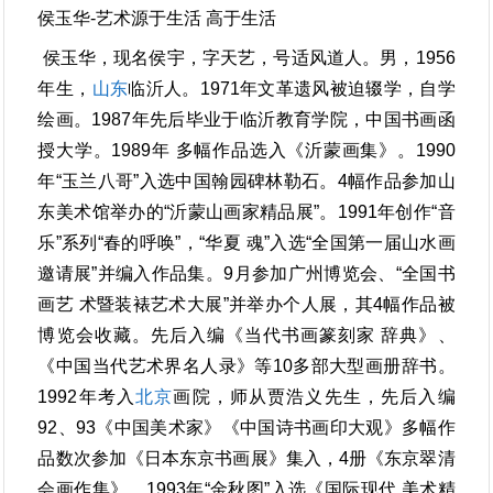
侯玉华-艺术源于生活 高于生活
侯玉华，现名侯宇，字天艺，号适风道人。男，1956
年生，
山东
临沂人。1971年文革遗风被迫辍学，自学
绘画。1987年先后毕业于临沂教育学院，中国书画函
授大学。1989年 多幅作品选入《沂蒙画集》。1990
年“玉兰八哥”入选中国翰园碑林勒石。4幅作品参加山
东美术馆举办的“沂蒙山画家精品展”。1991年创作“音
乐”系列“春的呼唤”，“华夏 魂”入选“全国第一届山水画
邀请展”并编入作品集。9月参加广州博览会、“全国书
画艺 术暨装裱艺术大展”并举办个人展，其4幅作品被
博览会收藏。先后入编《当代书画篆刻家 辞典》、
《中国当代艺术界名人录》等10多部大型画册辞书。
1992年考入
北京
画院，师从贾浩义先生，先后入编
92、93《中国美术家》《中国诗书画印大观》多幅作
品数次参加《日本东京书画展》集入，4册《东京翠清
会画作集》。1993年“金秋图”入选《国际现代 美术精