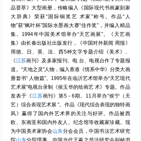
品荟萃》大型画册，传略编入《国际现代书画篆刻家
大辞典》荣获“国际铜奖艺 术家”称号。作品“人
物”获“枫叶杯”国际水墨画大赛“佳作奖”，并编入精品
集。1994年中国美术馆举办“天艺画展”。《天艺画
集》由长春出版社出版发行，《中国对外新闻 周报》
用德、日、英、法、西5种文字专题介绍《美术》、
《
江苏
画刊》及多家报刊、电 台、电视台作了专题报
道。“天地之灵”人物，编入香港《情系中华》分类大画
册套书“ 人物篇”。1995年在临沂艺术馆举办“天艺现代
艺术展”电视台录制《侯玉华的绘画艺 术》专题。作品
发表于《
江苏
画刊》第5－6期。11月举办“侯宁（天
艺）综合表现艺术展 ”。作品《现代综合表现的独特画
风》赢得了国内外艺术界的关注与好评。作品被西
欧、东南亚和国内外友人、纪念馆等收藏家珍藏。现
为中国美术家协会
山东
分会会员，中国书法艺术研究
院
山东
分院理事，中国当代王羲之书法研究会副秘书