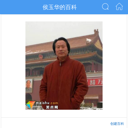
侯玉华的百科
创建百科