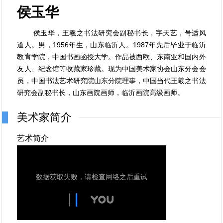
侯玉华
侯玉华，王羲之书法研究会副秘书长，字天艺，号适风
道人。男，1956年生，山东临沂人。1987年先后毕业于临沂
教育学院，中国书画函授大学。作品被西欧、东南亚和国内外
友人、纪念馆等收藏家珍藏。现为中国美术家协会山东分会会
员，中国书法艺术研究院山东分院理事，中国当代王羲之书法
研究会副秘书长，山东画院画师，临沂画院高级画师。
美术家简介
艺术简介