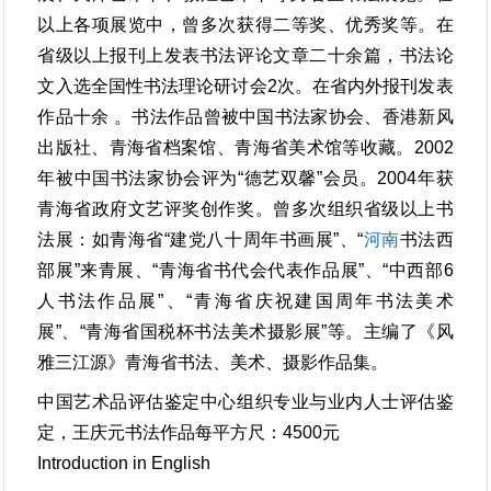
以上各项展览中，曾多次获得二等奖、优秀奖等。在
省级以上报刊上发表书法评论文章二十余篇，书法论
文入选全国性书法理论研讨会2次。在省内外报刊发表
作品十余 。书法作品曾被中国书法家协会、香港新风
出版社、青海省档案馆、青海省美术馆等收藏。2002
年被中国书法家协会评为“德艺双馨”会员。2004年获
青海省政府文艺评奖创作奖。曾多次组织省级以上书
法展：如青海省“建党八十周年书画展”、“
河南
书法西
部展”来青展、“青海省书代会代表作品展”、“中西部6
人书法作品展”、“青海省庆祝建国周年书法美术
展”、“青海省国税杯书法美术摄影展”等。主编了《风
雅三江源》青海省书法、美术、摄影作品集。
中国艺术品评估鉴定中心组织专业与业内人士评估鉴
定，王庆元书法作品每平方尺：4500元
Introduction in English