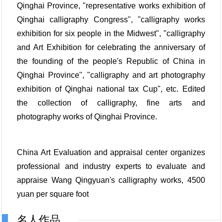
Qinghai Province, "representative works exhibition of
Qinghai calligraphy Congress", "calligraphy works
exhibition for six people in the Midwest", "calligraphy
and Art Exhibition for celebrating the anniversary of
the founding of the people's Republic of China in
Qinghai Province", "calligraphy and art photography
exhibition of Qinghai national tax Cup", etc. Edited
the collection of calligraphy, fine arts and
photography works of Qinghai Province.
China Art Evaluation and appraisal center organizes
professional and industry experts to evaluate and
appraise Wang Qingyuan's calligraphy works, 4500
yuan per square foot
名人作品