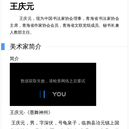
王庆元
王庆元，现为中国书法家协会理事，青海省书法家协会
主席，青海省作家协会会员，青海省文联党组成员、秘书长兼
人教部主任。
美术家简介
简介
王庆元-《墨舞神州》
王庆元，男，字深伏，号龟泉子，临朐县冶元镇上国