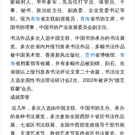
家峪村人。早年参军，先后任打字员、保密员、干
事、秘书、政治处主任、副政委、企业党委书记等
职。现为
青海
省文联副巡视员，
青海
省书协主席，中
国书协理事，中国书协产业发展委员会副主任。
书法作品多次入选中国文联、中国书协承办的书法展
览。多次在省内外报刊发表书法作品，多幅书法作品
被中国美术馆、香港新风出版社、
贵州
省博物馆、
青
海
省档案馆等收藏，并有多幅作品被刻碑、刻石。在
省级以上报刊发表书法评论文章二十余篇，书法论文
入选全国性书法理论研讨会2次。2002年被评为“德艺
双馨”会员。
成就荣誉
近几年，多次入选由中国文联、中国书协主办、承办
的各种书法展览，多次参加全国西部十省区书法作品
展、七省区书法联展、全国中西部党政领导干部书画
展、天津艺术节、敦煌艺术节等跨省区书法展览。在