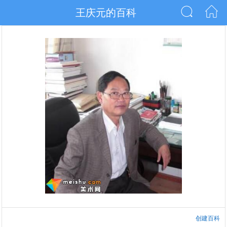
王庆元的百科
创建百科