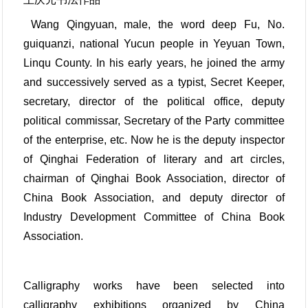
Wang Qingyuan, male, the word deep Fu, No.
guiquanzi, national Yucun people in Yeyuan Town,
Linqu County. In his early years, he joined the army
and successively served as a typist, Secret Keeper,
secretary, director of the political office, deputy
political commissar, Secretary of the Party committee
of the enterprise, etc. Now he is the deputy inspector
of Qinghai Federation of literary and art circles,
chairman of Qinghai Book Association, director of
China Book Association, and deputy director of
Industry Development Committee of China Book
Association.
Calligraphy works have been selected into
calligraphy exhibitions organized by China