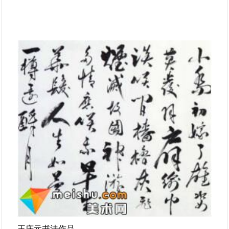
王庆元书法作品