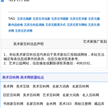
TAG:
王庆元画家
王庆元书法家
王庆元书画家
王庆元艺术家
王庆元最
新作品价格
王庆元作品润格
王庆元联系方式
王庆元官方网站
王庆元美
术网
王庆元艺术网
艺术家推广策划
美术家百科信息声明
1、本站美术家百科信息均来自于美术家自己投稿或网络，本站无法
确定每条信息或事件的真伪，信息仅做浏览者参考。
2、艺术公益网站，信息修改或删除请联系微信：4081532。
美术百科网-美术网联盟站点
美术网
美术互联
美术百科网
名家大词典
名家百科网
巨匠百科网
美术百科网
艺术百科网
名家大词典
名人百科网
书画家百科网
名家百科网
金米网
美术163
商标注册网
藏品库