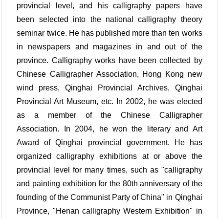
provincial level, and his calligraphy papers have
been selected into the national calligraphy theory
seminar twice. He has published more than ten works
in newspapers and magazines in and out of the
province. Calligraphy works have been collected by
Chinese Calligrapher Association, Hong Kong new
wind press, Qinghai Provincial Archives, Qinghai
Provincial Art Museum, etc. In 2002, he was elected
as a member of the Chinese Calligrapher
Association. In 2004, he won the literary and Art
Award of Qinghai provincial government. He has
organized calligraphy exhibitions at or above the
provincial level for many times, such as "calligraphy
and painting exhibition for the 80th anniversary of the
founding of the Communist Party of China" in Qinghai
Province, "Henan calligraphy Western Exhibition" in