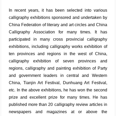
In recent years, it has been selected into various
calligraphy exhibitions sponsored and undertaken by
China Federation of literary and art circles and China
Calligraphy Association for many times. It has
participated in many cross provincial calligraphy
exhibitions, including calligraphy works exhibition of
ten provinces and regions in the west of China,
calligraphy exhibition of seven provinces and
regions, calligraphy and painting exhibition of Party
and government leaders in central and Western
China, Tianjin Art Festival, Dunhuang Art Festival,
etc. In the above exhibitions, he has won the second
prize and excellent prize for many times. He has
published more than 20 calligraphy review articles in
newspapers and magazines at or above the