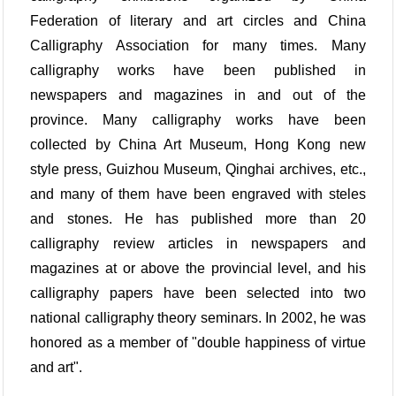
Federation of literary and art circles and China
Calligraphy Association for many times. Many
calligraphy works have been published in
newspapers and magazines in and out of the
province. Many calligraphy works have been
collected by China Art Museum, Hong Kong new
style press, Guizhou Museum, Qinghai archives, etc.,
and many of them have been engraved with steles
and stones. He has published more than 20
calligraphy review articles in newspapers and
magazines at or above the provincial level, and his
calligraphy papers have been selected into two
national calligraphy theory seminars. In 2002, he was
honored as a member of "double happiness of virtue
and art".