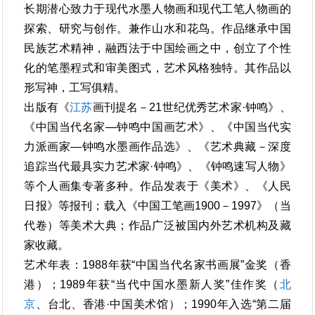
长期潜心致力于现代水墨人物画和现代工笔人物画的
探索、研究与创作。兼作山水和花鸟。作品继承中国
民族艺术精神，融西法于中国绘画之中，创立了个性
化的笔墨程式和审美图式，艺术风格独特。其作品以
形写神，工写俱精。
出版有《
江苏
画刊提名－21世纪优秀艺术家·钟鸣》、
《中国当代名家—钟鸣中国画艺术》、《中国当代实
力派画家—钟鸣水墨画作品选》、《艺术典藏－深度
追踪当代最具实力艺术家·钟鸣》、《钟鸣速写人物》
等个人画集专著多种。作品发表于《美术》、《人民
日报》等报刊；载入《中国工笔画1900－1997》（当
代卷）等美术大典；作品广泛被国内外艺术机构及藏
家收藏。
艺术年表：1988年获“中国当代名家书画展”金奖（香
港）；1989年获“当代中国水墨新人奖”佳作奖（
北
京
、台北、香港·中国美术馆）；1990年入选“第二届