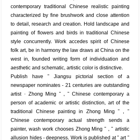
contemporary traditional Chinese realistic painting
characterized by fine brushwork and close attention
to detail, research and creation. Hold landscape and
painting of flowers and birds in traditional Chinese
style concurrently. Work accedes spirit of Chinese
folk art, be in harmony the law draws at China on the
west in, founded writing form of individuation and
aesthetic and schematic, artistic color is distinctive.
Publish have " Jiangsu pictorial section of a
newspaper nominates - 21 centuries are outstanding
artist · Zhong Ming " , " Chinese contemporary a
person of academic or artistic distinction, art of the
traditional Chinese painting in Zhong Ming " , "
Chinese contemporary actual strength sends a
painter, wash work chooses Zhong Ming " , " artistic
allusion hides - deepness. Work is published at " art "