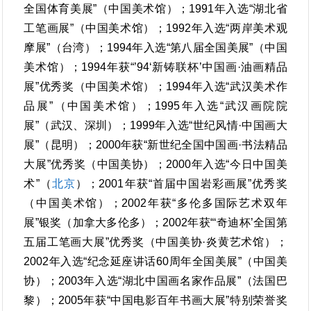
全国体育美展”（中国美术馆）；1991年入选“湖北省
工笔画展”（中国美术馆）；1992年入选“两岸美术观
摩展”（台湾）；1994年入选“第八届全国美展”（中国
美术馆）；1994年获“’94‘新铸联杯’中国画·油画精品
展”优秀奖（中国美术馆）；1994年入选“武汉美术作
品展”（中国美术馆）；1995年入选“武汉画院院
展”（武汉、深圳）；1999年入选“世纪风情·中国画大
展”（昆明）；2000年获“新世纪全国中国画·书法精品
大展”优秀奖（中国美协）；2000年入选“今日中国美
术”（
北京
）；2001年获“首届中国岩彩画展”优秀奖
（中国美术馆）；2002年获“多伦多国际艺术双年
展”银奖（加拿大多伦多）；2002年获“‘奇迪杯’全国第
五届工笔画大展”优秀奖（中国美协·炎黄艺术馆）；
2002年入选“纪念延座讲话60周年全国美展”（中国美
协）；2003年入选“湖北中国画名家作品展”（法国巴
黎）；2005年获“中国电影百年书画大展”特别荣誉奖