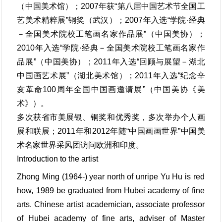
（中国美术馆）；2007年获“第八届中国艺术节全国工
艺美术精粹展”铜奖（武汉）；2007年入选“学院·经典
－全国美术院校工笔画名家作品展”（中国美协）；
2010年入选“学院·经典－全国美术院校工笔画名家作
品展”（中国美协）；2011年入选“回顾与展望－湖北
中国画艺术展”（湖北美术馆）；2011年入选“纪念辛
亥革命100周年全国中国画邀请展”（中国美协《美
术》）。
多次获省市美展银、铜奖和优秀奖，多次举办个人画
展和联展；2011年和2012年随“中国画画世界”中国美
术名家世界采风团访问欧洲和印度。
Introduction to the artist
Zhong Ming (1964-) year north of unripe Yu Hu is red
how, 1989 be graduated from Hubei academy of fine
arts. Chinese artist academician, associate professor
of Hubei academy of fine arts, adviser of Master