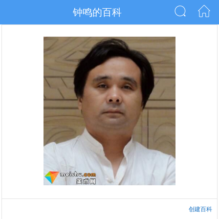
钟鸣的百科
创建百科