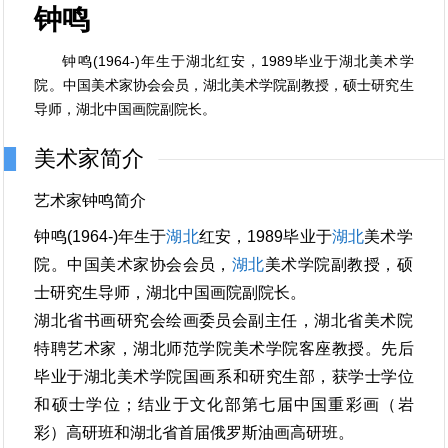
钟鸣
钟鸣(1964-)年生于湖北红安，1989毕业于湖北美术学
院。中国美术家协会会员，湖北美术学院副教授，硕士研究生
导师，湖北中国画院副院长。
美术家简介
艺术家钟鸣简介
钟鸣(1964-)年生于
湖北
红安，1989毕业于
湖北
美术学
院。中国美术家协会会员，
湖北
美术学院副教授，硕
士研究生导师，湖北中国画院副院长。
湖北省书画研究会绘画委员会副主任，湖北省美术院
特聘艺术家，湖北师范学院美术学院客座教授。先后
毕业于湖北美术学院国画系和研究生部，获学士学位
和硕士学位；结业于文化部第七届中国重彩画（岩
彩）高研班和湖北省首届俄罗斯油画高研班。