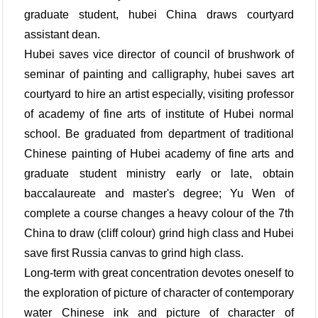
graduate student, hubei China draws courtyard
assistant dean.
Hubei saves vice director of council of brushwork of
seminar of painting and calligraphy, hubei saves art
courtyard to hire an artist especially, visiting professor
of academy of fine arts of institute of Hubei normal
school. Be graduated from department of traditional
Chinese painting of Hubei academy of fine arts and
graduate student ministry early or late, obtain
baccalaureate and master's degree; Yu Wen of
complete a course changes a heavy colour of the 7th
China to draw (cliff colour) grind high class and Hubei
save first Russia canvas to grind high class.
Long-term with great concentration devotes oneself to
the exploration of picture of character of contemporary
water Chinese ink and picture of character of