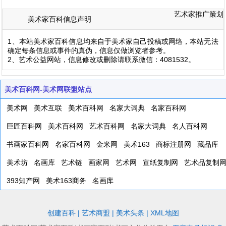
艺术家推广策划
美术家百科信息声明
1、本站美术家百科信息均来自于美术家自己投稿或网络，本站无法
确定每条信息或事件的真伪，信息仅做浏览者参考。
2、艺术公益网站，信息修改或删除请联系微信：4081532。
美术百科网-美术网联盟站点
美术网
美术互联
美术百科网
名家大词典
名家百科网
巨匠百科网
美术百科网
艺术百科网
名家大词典
名人百科网
书画家百科网
名家百科网
金米网
美术163
商标注册网
藏品库
美术坊
名画库
艺术链
画家网
艺术网
宣纸复制网
艺术品复制
393知产网
美术163商务
名画库
创建百科
|
艺术商盟
|
美术头条
|
XML地图