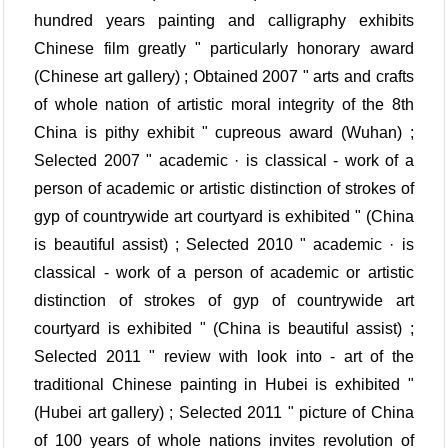
hundred years painting and calligraphy exhibits
Chinese film greatly " particularly honorary award
(Chinese art gallery) ; Obtained 2007 " arts and crafts
of whole nation of artistic moral integrity of the 8th
China is pithy exhibit " cupreous award (Wuhan) ;
Selected 2007 " academic · is classical - work of a
person of academic or artistic distinction of strokes of
gyp of countrywide art courtyard is exhibited " (China
is beautiful assist) ; Selected 2010 " academic · is
classical - work of a person of academic or artistic
distinction of strokes of gyp of countrywide art
courtyard is exhibited " (China is beautiful assist) ;
Selected 2011 " review with look into - art of the
traditional Chinese painting in Hubei is exhibited "
(Hubei art gallery) ; Selected 2011 " picture of China
of 100 years of whole nations invites revolution of