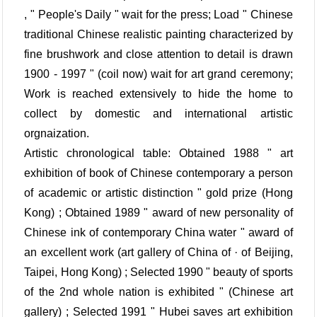
, " People's Daily " wait for the press; Load " Chinese
traditional Chinese realistic painting characterized by
fine brushwork and close attention to detail is drawn
1900 - 1997 " (coil now) wait for art grand ceremony;
Work is reached extensively to hide the home to
collect by domestic and international artistic
orgnaization.
Artistic chronological table: Obtained 1988 " art
exhibition of book of Chinese contemporary a person
of academic or artistic distinction " gold prize (Hong
Kong) ; Obtained 1989 " award of new personality of
Chinese ink of contemporary China water " award of
an excellent work (art gallery of China of · of Beijing,
Taipei, Hong Kong) ; Selected 1990 " beauty of sports
of the 2nd whole nation is exhibited " (Chinese art
gallery) ; Selected 1991 " Hubei saves art exhibition