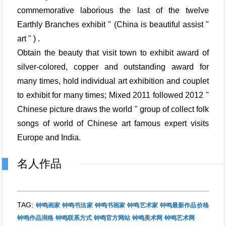
commemorative laborious the last of the twelve
Earthly Branches exhibit " (China is beautiful assist "
art " ) .
Obtain the beauty that visit town to exhibit award of
silver-colored, copper and outstanding award for
many times, hold individual art exhibition and couplet
to exhibit for many times; Mixed 2011 followed 2012 "
Chinese picture draws the world " group of collect folk
songs of world of Chinese art famous expert visits
Europe and India.
名人作品
TAG:
钟鸣画家
钟鸣书法家
钟鸣书画家
钟鸣艺术家
钟鸣最新作品价格
钟鸣作品润格
钟鸣联系方式
钟鸣官方网站
钟鸣美术网
钟鸣艺术网