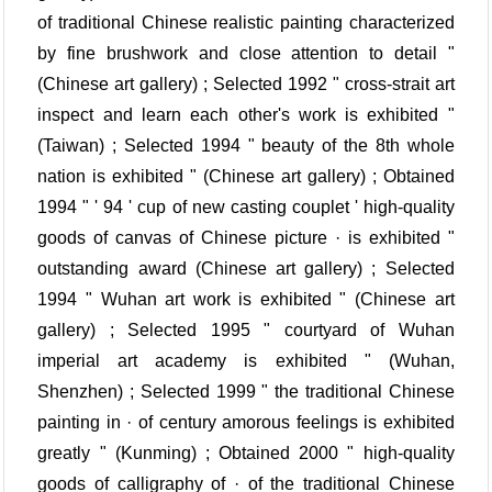
of traditional Chinese realistic painting characterized
by fine brushwork and close attention to detail "
(Chinese art gallery) ; Selected 1992 " cross-strait art
inspect and learn each other's work is exhibited "
(Taiwan) ; Selected 1994 " beauty of the 8th whole
nation is exhibited " (Chinese art gallery) ; Obtained
1994 " ' 94 ' cup of new casting couplet ' high-quality
goods of canvas of Chinese picture · is exhibited "
outstanding award (Chinese art gallery) ; Selected
1994 " Wuhan art work is exhibited " (Chinese art
gallery) ; Selected 1995 " courtyard of Wuhan
imperial art academy is exhibited " (Wuhan,
Shenzhen) ; Selected 1999 " the traditional Chinese
painting in · of century amorous feelings is exhibited
greatly " (Kunming) ; Obtained 2000 " high-quality
goods of calligraphy of · of the traditional Chinese