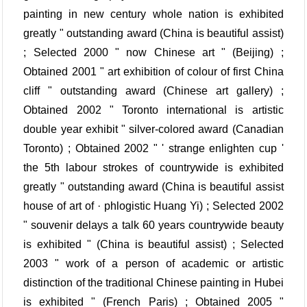
painting in new century whole nation is exhibited
greatly " outstanding award (China is beautiful assist)
; Selected 2000 " now Chinese art " (Beijing) ;
Obtained 2001 " art exhibition of colour of first China
cliff " outstanding award (Chinese art gallery) ;
Obtained 2002 " Toronto international is artistic
double year exhibit " silver-colored award (Canadian
Toronto) ; Obtained 2002 " ' strange enlighten cup '
the 5th labour strokes of countrywide is exhibited
greatly " outstanding award (China is beautiful assist
house of art of · phlogistic Huang Yi) ; Selected 2002
" souvenir delays a talk 60 years countrywide beauty
is exhibited " (China is beautiful assist) ; Selected
2003 " work of a person of academic or artistic
distinction of the traditional Chinese painting in Hubei
is exhibited " (French Paris) ; Obtained 2005 "