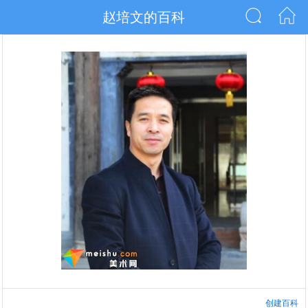
赵培文的百科
创建百科