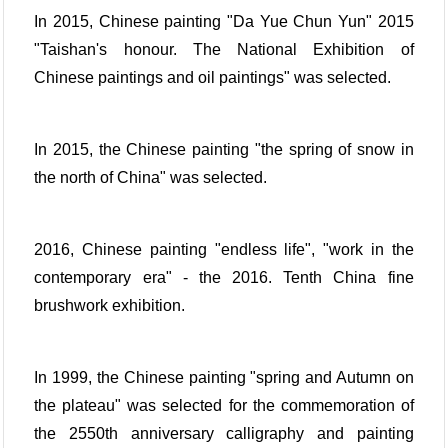
In 2015, Chinese painting "Da Yue Chun Yun" 2015
"Taishan's honour. The National Exhibition of
Chinese paintings and oil paintings" was selected.
In 2015, the Chinese painting "the spring of snow in
the north of China" was selected.
2016, Chinese painting "endless life", "work in the
contemporary era" - the 2016. Tenth China fine
brushwork exhibition.
In 1999, the Chinese painting "spring and Autumn on
the plateau" was selected for the commemoration of
the 2550th anniversary calligraphy and painting