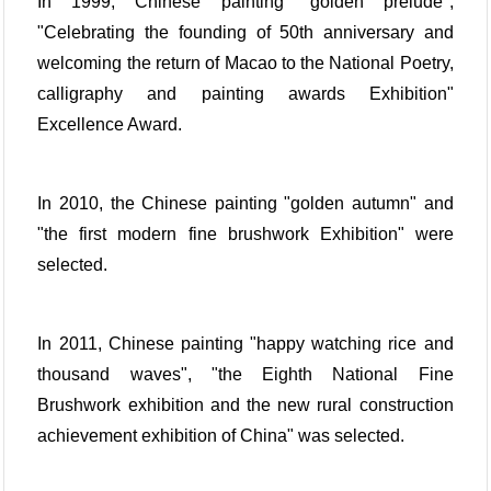
In 1999, Chinese painting "golden prelude",
"Celebrating the founding of 50th anniversary and
welcoming the return of Macao to the National Poetry,
calligraphy and painting awards Exhibition"
Excellence Award.
In 2010, the Chinese painting "golden autumn" and
"the first modern fine brushwork Exhibition" were
selected.
In 2011, Chinese painting "happy watching rice and
thousand waves", "the Eighth National Fine
Brushwork exhibition and the new rural construction
achievement exhibition of China" was selected.