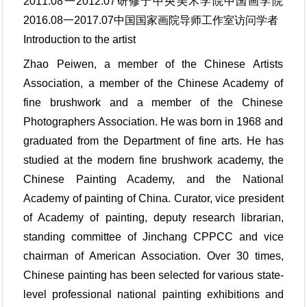
2011.08一2012.07研修于中央美术学院中国画学院
2016.08一2017.07中国国家画院导师工作室访问学者
Introduction to the artist
Zhao Peiwen, a member of the Chinese Artists
Association, a member of the Chinese Academy of
fine brushwork and a member of the Chinese
Photographers Association. He was born in 1968 and
graduated from the Department of fine arts. He has
studied at the modern fine brushwork academy, the
Chinese Painting Academy, and the National
Academy of painting of China. Curator, vice president
of Academy of painting, deputy research librarian,
standing committee of Jinchang CPPCC and vice
chairman of American Association. Over 30 times,
Chinese painting has been selected for various state-
level professional national painting exhibitions and