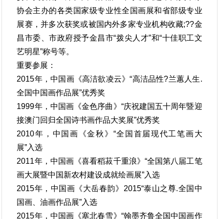
协会主办的各类国家级专业性全国画展和省部级专业
展赛，并多次获奖或被国内外多家专业机构收藏;??金
昌市委、市政府授予金昌市“拨尖人才”和“十佳职工文
艺明星”称号等。
重要参展：
2015年，中国画《高洁欲凌云》“高洁品性?兰蕙人生.
全国中国画作品展”优秀奖
1999年，中国画《金色序曲》“庆祝建国五十周年暨迎
接澳门回归全国诗书画作品大奖展”优秀奖
2010年，中国画《金秋》“全国首届现代工笔画大
展”入选
2011年，中国画《喜看稻菽千重浪》“全国第八届工笔
画大展暨中国新农村建设成就绘画展”入选
2015年，中国画《大岳春韵》2015“泰山之尊.全国中
国画、油画作品展”入选
2015年，中国画《塞北春雪》“翰墨齐鲁全国中国画作