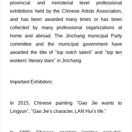
provincial and ministerial level professional
exhibitions held by the Chinese Artists Association,
and has been awarded many times or has been
collected by many professional organizations at
home and abroad. The Jinchang municipal Party
committee and the municipal government have
awarded the title of "top notch talent" and "top ten
workers' literary stars" in Jinchang.
Important Exhibitors:
In 2015, Chinese painting "Gao Jie wants to
Lingyun", "Gao Jie's character, LAN Hui's life."