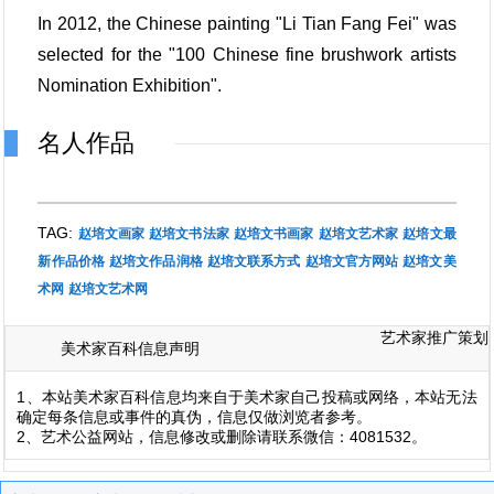
In 2012, the Chinese painting "Li Tian Fang Fei" was
selected for the "100 Chinese fine brushwork artists
Nomination Exhibition".
名人作品
TAG:
赵培文画家
赵培文书法家
赵培文书画家
赵培文艺术家
赵培文最
新作品价格
赵培文作品润格
赵培文联系方式
赵培文官方网站
赵培文美
术网
赵培文艺术网
艺术家推广策划
美术家百科信息声明
1、本站美术家百科信息均来自于美术家自己投稿或网络，本站无法
确定每条信息或事件的真伪，信息仅做浏览者参考。
2、艺术公益网站，信息修改或删除请联系微信：4081532。