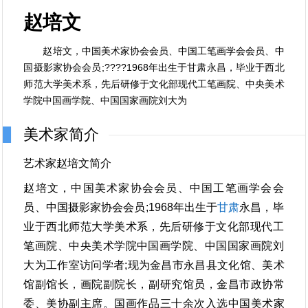
赵培文
赵培文，中国美术家协会会员、中国工笔画学会会员、中
国摄影家协会会员;????1968年出生于甘肃永昌，毕业于西北
师范大学美术系，先后研修于文化部现代工笔画院、中央美术
学院中国画学院、中国国家画院刘大为
美术家简介
艺术家赵培文简介
赵培文，中国美术家协会会员、中国工笔画学会会
员、中国摄影家协会会员;1968年出生于
甘肃
永昌，毕
业于西北师范大学美术系，先后研修于文化部现代工
笔画院、中央美术学院中国画学院、中国国家画院刘
大为工作室访问学者;现为金昌市永昌县文化馆、美术
馆副馆长，画院副院长，副研究馆员，金昌市政协常
委、美协副主席。国画作品三十余次入选中国美术家