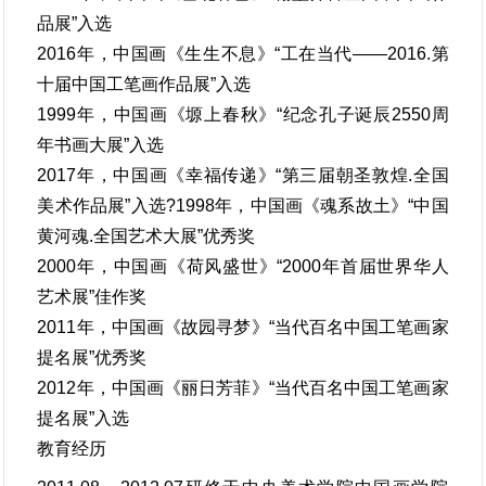
品展”入选
2016年，中国画《生生不息》“工在当代——2016.第
十届中国工笔画作品展”入选
1999年，中国画《塬上春秋》“纪念孔子诞辰2550周
年书画大展”入选
2017年，中国画《幸福传递》“第三届朝圣敦煌.全国
美术作品展”入选?1998年，中国画《魂系故土》“中国
黄河魂.全国艺术大展”优秀奖
2000年，中国画《荷风盛世》“2000年首届世界华人
艺术展”佳作奖
2011年，中国画《故园寻梦》“当代百名中国工笔画家
提名展”优秀奖
2012年，中国画《丽日芳菲》“当代百名中国工笔画家
提名展”入选
教育经历