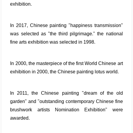
exhibition.
In 2017, Chinese painting "happiness transmission"
was selected as "the third pilgrimage." the national
fine arts exhibition was selected in 1998.
In 2000, the masterpiece of the first World Chinese art
exhibition in 2000, the Chinese painting lotus world.
In 2011, the Chinese painting "dream of the old
garden" and "outstanding contemporary Chinese fine
brushwork artists Nomination Exhibition" were
awarded.