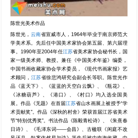
陈世光美术作品
陈世光，
云南
省宣威市人，1964年毕业于南京师范大
学美术系。先后任中国美术家协会第五届、第六届理
事。1990年至2004年任
江苏
省美术家协会秘书长，国
家一级美术师、教授。兼任《中国美术年鉴》编委，
中国书画收藏家协会学术委员，《现代书画家报》艺
术顾问，
江苏
省徐悲鸿研究会副会长等职。陈世光作
品《蓝天下》、《蓝蓝的天空白云飘》、《瓶花》、
《冰糖葫芦》、《港口》、《村口》均入选全国美
展。作品《无题》在首届
江苏
省山水画展上被授予“学
术贡献奖”。作品《深秋的村舍》荣获首届江苏省美术
节“特别优秀奖”。书法作品《陈毅青松诗》、《朱熹春
日诗》、《毛泽东词——会昌》、古楹联《闲庭不改
风还月，欹案依然易与诗》等先后被中南海收藏。中