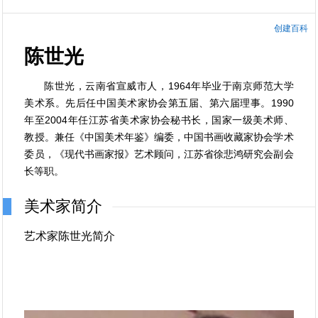
创建百科
陈世光
陈世光，云南省宣威市人，1964年毕业于南京师范大学
美术系。先后任中国美术家协会第五届、第六届理事。1990
年至2004年任江苏省美术家协会秘书长，国家一级美术师、
教授。兼任《中国美术年鉴》编委，中国书画收藏家协会学术
委员，《现代书画家报》艺术顾问，江苏省徐悲鸿研究会副会
长等职。
美术家简介
艺术家陈世光简介