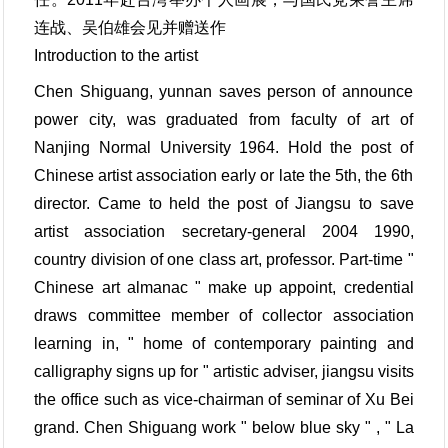
连战、吴伯雄会见并赠送作
Introduction to the artist
Chen Shiguang, yunnan saves person of announce
power city, was graduated from faculty of art of
Nanjing Normal University 1964. Hold the post of
Chinese artist association early or late the 5th, the 6th
director. Came to held the post of Jiangsu to save
artist association secretary-general 2004 1990,
country division of one class art, professor. Part-time "
Chinese art almanac " make up appoint, credential
draws committee member of collector association
learning in, " home of contemporary painting and
calligraphy signs up for " artistic adviser, jiangsu visits
the office such as vice-chairman of seminar of Xu Bei
grand. Chen Shiguang work " below blue sky " , " La