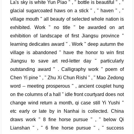
La's sky is white Yun Piao " , " bottle is beautiful " , "
glacial sugarcoated haws on a stick " , " haven " , "
village mouth " all beauty of selected whole nation is
exhibited. Work " no title " be awarded on art
exhibition of landscape of first Jiangsu province "
learning dedicates award " . Work " deep autumn the
village is abandoned " have the honor to win first
Jiangsu to save art red-letter day " particularly
outstanding award " . Calligraphy work " poem of
Chen Yi pine " , " Zhu Xi Chun Rishi " , " Mao Zedong
word -- meeting prosperous " , ancient couplet hung
on the columns of a hall " idle front courtyard does not
change wind return a month, qi case still Yi Yushi "
etc early or late by in Nanhai is collected. China
draws work " 8 fine horse pursue " , " below Qi
Lianshan " , " 6 fine horse pursue " , " success