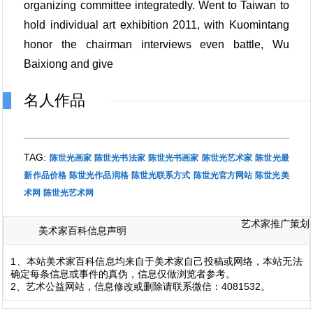
organizing committee integratedly. Went to Taiwan to
hold individual art exhibition 2011, with Kuomintang
honor the chairman interviews even battle, Wu
Baixiong and give
名人作品
TAG:
陈世光画家
陈世光书法家
陈世光书画家
陈世光艺术家
陈世光最
新作品价格
陈世光作品润格
陈世光联系方式
陈世光官方网站
陈世光美
术网
陈世光艺术网
艺术家推广策划
美术家百科信息声明
1、本站美术家百科信息均来自于美术家自己投稿或网络，本站无法
确定每条信息或事件的真伪，信息仅做浏览者参考。
2、艺术公益网站，信息修改或删除请联系微信：4081532。