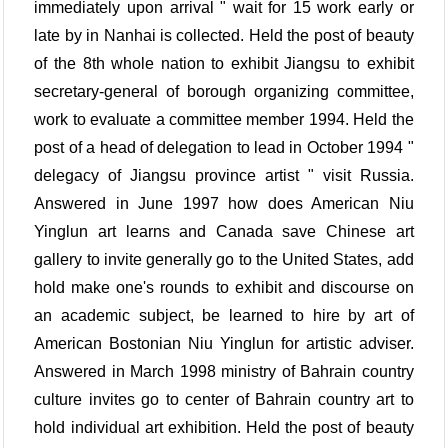
immediately upon arrival " wait for 15 work early or
late by in Nanhai is collected. Held the post of beauty
of the 8th whole nation to exhibit Jiangsu to exhibit
secretary-general of borough organizing committee,
work to evaluate a committee member 1994. Held the
post of a head of delegation to lead in October 1994 "
delegacy of Jiangsu province artist " visit Russia.
Answered in June 1997 how does American Niu
Yinglun art learns and Canada save Chinese art
gallery to invite generally go to the United States, add
hold make one's rounds to exhibit and discourse on
an academic subject, be learned to hire by art of
American Bostonian Niu Yinglun for artistic adviser.
Answered in March 1998 ministry of Bahrain country
culture invites go to center of Bahrain country art to
hold individual art exhibition. Held the post of beauty