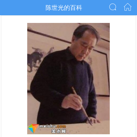
陈世光的百科