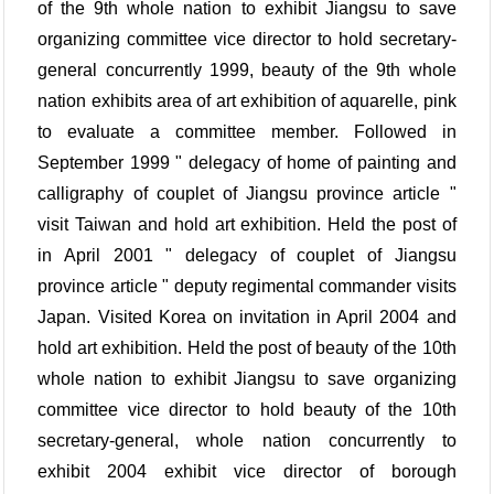
of the 9th whole nation to exhibit Jiangsu to save
organizing committee vice director to hold secretary-
general concurrently 1999, beauty of the 9th whole
nation exhibits area of art exhibition of aquarelle, pink
to evaluate a committee member. Followed in
September 1999 " delegacy of home of painting and
calligraphy of couplet of Jiangsu province article "
visit Taiwan and hold art exhibition. Held the post of
in April 2001 " delegacy of couplet of Jiangsu
province article " deputy regimental commander visits
Japan. Visited Korea on invitation in April 2004 and
hold art exhibition. Held the post of beauty of the 10th
whole nation to exhibit Jiangsu to save organizing
committee vice director to hold beauty of the 10th
secretary-general, whole nation concurrently to
exhibit 2004 exhibit vice director of borough