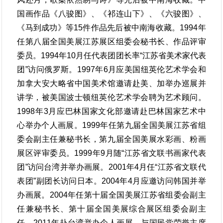
国画作品《八骏图》、《祁连山下》、《六骏图》、
《马到成功》等15件作品先后被中南海收藏。1994年
任第八届全国美展江苏展区组委会秘书长、作品评审
委员。1994年10月任代表团团长率“江苏省美术家代表
团”访问俄罗斯。1997年6月应美国纽英伦艺术学会和
加拿大安大略省中国美术馆邀请赴美、加举办巡展并
讲学，被美国波士顿纽英伦艺术学会聘为艺术顾问。
1998年3月应巴林国家文化部邀请赴巴林国家艺术中
心举办个人画展。1999年任第九届全国美展江苏省组
委会副主任兼秘书长，第九届全国美展水彩画、粉画
展区评审委员。1999年9月随“江苏省文联书画家代表
团”访问台湾并举办画展。2001年4月任“江苏省文联代
表团”副团长访问日本。2004年4月应邀访问韩国并举
办画展。2004年任第十届全国美展江苏省组委会副主
任兼秘书长、第十届全国美展综合展区组委会副主
任。2011年赴台湾举办个人画展，与国民党荣誉主席