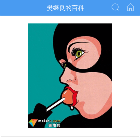
樊继良的百科