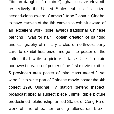
Tibetan daughter " obtain Qinghai to save eleventh
respectively the United States exhibits first prize,
second-class award. Canvas " fane " obtain Qinghai
to save canvas of the 6th canvas to exhibit award of
an excellent work (sole award) traditional Chinese
painting " wait for hair " obtain creation of painting
and calligraphy of military circles of northwest party
card to exhibit first prize, merge into poster of the
collect that write a picture " false face " obtain
northwest creation of poster of the first movie exhibits
5 provinces area poster of third class award " set
wind " into write part of Chinese movie poster the 4th
collect 1998 Qinghai TV station (defend inspect)
broadcast special subject piece unintelligible picture
predestined relationship, united States of Ceng Fu of
work of fine of painter fencing afterwards, Brazil,