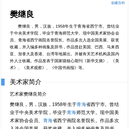
创建百科
樊继良
樊继良，男，汉族，1958年生于青海省西宁市。曾结业
于中央美术学院，毕业于青海师范大学。现中国美术家协会会
员、青海省西宁画院名誉院长。作品多次入选全国美展、获奖
收藏，并入编多种画集及辞书，作品曾赴美国、巴西、马来西
亚、加拿大及香港、台湾等地展出。并被有关艺术机构及国内
外人士收藏。作品发表于国家级核心期刊《新华文摘》、《美
术》、《美术观察》、《中国书画报》等。
美术家简介
艺术家樊继良简介
樊继良，男，汉族，1958年生于
青海
省西宁市。曾结
业于中央美术学院，毕业于
青海
师范大学。现中国美
术家协会会员、
青海
省西宁画院名誉院长。作品多次
入选全国美展、获奖收藏，并入编多种画集及辞书，