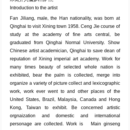
Introduction to the artist
Fan Jiliang, male, the Han nationality, was born at
Qinghai to visit Xining town 1958. Ceng Jie course of
study at the academy of fine arts central, be
graduated from Qinghai Normal University. Show
Chinese artist academician, Qinghai to save dean of
reputation of Xining imperial art academy. Work for
many times beauty of selected whole nation is
exhibited, bear the palm is collected, merge into
organize a variety of picture collect and lexicographic
work, work ever went to and other places of the
United States, Brazil, Malaysia, Canada and Hong
Kong, Taiwan to exhibit. Be concerned artistic
orgnaization and domestic and international
personage are collected. Work is Main ginseng