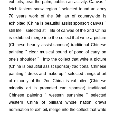
exhibits, bear the palm, publish an activity: Canvas "
fetch fastens snow region " selected found an army
70 years work of the 9th art of countrywide is
exhibited (China is beautiful assist sponsor) canvas "
still life " selected still life of canvas of the 2nd China
is exhibited merge into the collect that write a picture
(Chinese beauty assist sponsor) traditional Chinese
painting " clear musical sound of pond of carry on
one's shoulder " , into the collect that write a picture
(China is beautiful assist sponsor) traditional Chinese
painting " dress and make up " selected things of art
of minority of the 2nd China is exhibited (Chinese
minority art is promoted can sponsor) traditional
Chinese painting " western sunshine " selected
western China of brilliant whole nation draws
nomination to exhibit, merge into the collect that write