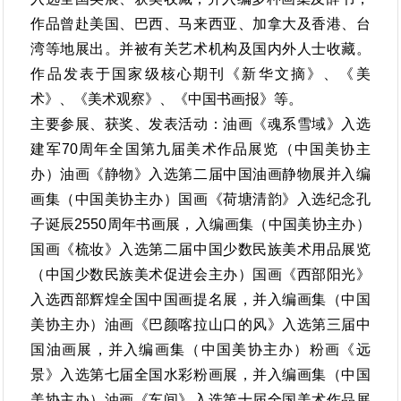
作品曾赴美国、巴西、马来西亚、加拿大及香港、台
湾等地展出。并被有关艺术机构及国内外人士收藏。
作品发表于国家级核心期刊《新华文摘》、《美
术》、《美术观察》、《中国书画报》等。
主要参展、获奖、发表活动：油画《魂系雪域》入选
建军70周年全国第九届美术作品展览（中国美协主
办）油画《静物》入选第二届中国油画静物展并入编
画集（中国美协主办）国画《荷塘清韵》入选纪念孔
子诞辰2550周年书画展，入编画集（中国美协主办）
国画《梳妆》入选第二届中国少数民族美术用品展览
（中国少数民族美术促进会主办）国画《西部阳光》
入选西部辉煌全国中国画提名展，并入编画集（中国
美协主办）油画《巴颜喀拉山口的风》入选第三届中
国油画展，并入编画集（中国美协主办）粉画《远
景》入选第七届全国水彩粉画展，并入编画集（中国
美协主办）油画《车间》入选第十届全国美术作品展