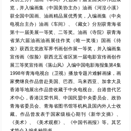
览，并入编画集（中国美协主办）油画《河湟小溪》
获全国中国画、油画精品展优秀奖，入编画集（中央
电视台主办）油画《车间》、《藏女》分别获青海省
第十一届美展一等奖、二等奖。油画《寺院》获青海
省第六届油画油画展佳作奖（唯一奖项）国画《待
发》获西北党政军界书画创作展一等奖，并入编画集
宣传画《假脸》获西北五省区第一届电影宣传画创作
展三等奖宣传画《落山风》入编中国电影海报集第4集
1998年青海电视台（卫视）播放专题片难解画缘，画
家樊继良作品曾赴美国、巴西、马来西亚、加拿大及
香港等地展出作品曾收藏于中央电视台、台港曾代艺
术中心，香港汉荣书局、中国民盟中央委员会、政协
青海省委员会、青海省图书馆等机构及国内外人士收
藏。作品曾发表于国家级核心期刊《新华文摘》、
《美术》、《美术观察》、《中国书画报》等。其艺
术简介入编多种辞书。