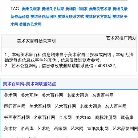
TAG:
樊继良画家
樊继良书法家
樊继良书画家
樊继良艺术家
樊继良最
新作品价格
樊继良作品润格
樊继良联系方式
樊继良官方网站
樊继良美
术网
樊继良艺术网
艺术家推广策划
美术家百科信息声明
1、本站美术家百科信息均来自于美术家自己投稿或网络，本站无法
确定每条信息或事件的真伪，信息仅做浏览者参考。
2、艺术公益网站，信息修改或删除请联系微信：4081532。
美术百科网-美术网联盟站点
美术网
美术互联
美术百科网
名家大词典
名家百科网
巨匠百科网
美术百科网
艺术百科网
名家大词典
名人百科网
书画家百科网
名家百科网
金米网
美术163
商标注册网
藏品库
美术坊
名画库
艺术链
画家网
艺术网
宣纸复制网
艺术品复制