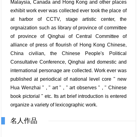
Malaysia, Canada and Hong Kong and other places
exhibit work ever was collected ever took the place of
at harbor of CCTV, stage artistic center, the
orgnaization such as library of province of committee
of province of Qinghai of Central Committee of
alliance of press of flourish of Hong Kong Chinese,
China civilian, the Chinese People's Political
Consultative Conference, Qinghai and domestic and
international personage are collected. Work ever was
published at periodical of national level core " new
Hua Wenzhai " , " art " , " art observes " , " Chinese
book pictorial " etc. Its art brief introduction is entered
organize a variety of lexicographic work.
名人作品