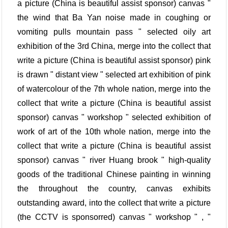
a picture (China is beautiful assist sponsor) canvas "
the wind that Ba Yan noise made in coughing or
vomiting pulls mountain pass " selected oily art
exhibition of the 3rd China, merge into the collect that
write a picture (China is beautiful assist sponsor) pink
is drawn " distant view " selected art exhibition of pink
of watercolour of the 7th whole nation, merge into the
collect that write a picture (China is beautiful assist
sponsor) canvas " workshop " selected exhibition of
work of art of the 10th whole nation, merge into the
collect that write a picture (China is beautiful assist
sponsor) canvas " river Huang brook " high-quality
goods of the traditional Chinese painting in winning
the throughout the country, canvas exhibits
outstanding award, into the collect that write a picture
(the CCTV is sponsorred) canvas " workshop " , "