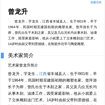
创建百科
曾龙升
曾龙升，字龙生，江西省丰城县人，生于l901年，卒于
1964年，民国时期至建国初期的雕塑名家。曾拜游长子为
师，曾氏出生于木刻之家，其父及几位兄长均从事木刻、油漆
工作，因受家庭影响，他从小就爱上了立体雕刻这门艺术。
14岁时由叔父带到景德镇，在制瓷作坊学习陶瓷雕塑。
美术家简介
艺术家曾龙升简介
曾龙升，字龙生，
江西
省丰城县人，生于l901年，卒
于1964年，民国时期至建国初期的雕塑名家。曾拜游
长子为师，曾氏出生于木刻之家，其父及几位兄长均
从事木刻、油漆工作，因受家庭影响，他从小就爱上
了立体雕刻这门艺术。14岁时由叔父带到景德镇，在