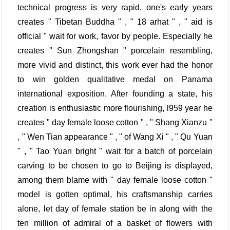
technical progress is very rapid, one's early years
creates " Tibetan Buddha " , " 18 arhat " , " aid is
official " wait for work, favor by people. Especially he
creates " Sun Zhongshan " porcelain resembling,
more vivid and distinct, this work ever had the honor
to win golden qualitative medal on Panama
international exposition. After founding a state, his
creation is enthusiastic more flourishing, l959 year he
creates " day female loose cotton " , " Shang Xianzu "
, " Wen Tian appearance " , " of Wang Xi " , " Qu Yuan
" , " Tao Yuan bright " wait for a batch of porcelain
carving to be chosen to go to Beijing is displayed,
among them blame with " day female loose cotton "
model is gotten optimal, his craftsmanship carries
alone, let day of female station be in along with the
ten million of admiral of a basket of flowers with