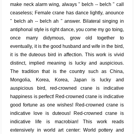
make neck alarm wing, always " belch -- belch " call
ceaseless; Female crane has dance lightly, anounce
" belch ah -- belch ah " answer. Bilateral singing in
antiphonal style is right dance, you come my go toing,
once marry didymous, grow old together to
eventually, it is the good husband and wife in the bird,
it is the duteous bird in affection. This work is vivid
distinct, implied meaning is lucky and auspicious.
The tradition that is the country such as China,
Mongolia, Korea, Korea, Japan is lucky and
auspicious bird, red-crowned crane is indicative
happiness is perfect! Red-crowned crane is indicative
good fortune as one wishes! Red-crowned crane is
indicative love is duteous! Red-crowned crane is
indicative life is macrobian! This work reads
extensively in world art center: World pottery and