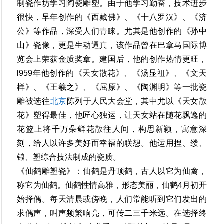
制瓷作坊学习陶瓷雕塑。由于他学习勤奋，技术进步
很快，早年创作的《西藏佛》、《十八罗汉》、《济
公》等作品，深受人们青睐。尤其是他创作的《孙中
山》瓷像，更是生动逼真，该作品曾在巴拿马国际博
览会上荣获金质奖章。建国后，他的创作热情更旺，
l959年他创作的《天女散花》、《汤显祖》、《文天
样》、《王羲之》、《屈原》、《陶渊明》等一批瓷
雕被选往
北京
陈列于人民大会堂，其中尤以《天女散
花》塑得最佳，他匠心独运，让天女站在随花飘逸的
花篮上将千万朵鲜花散往人间，构思新颖，寓意深
刻，给人以许多美好而幸福的联想。他运用捏、缕、
锒、塑综合技法制成的瓷质。
《仙鹤雕塑瓷》：仙鹤是丹顶鹤，古人以它为仙禽，
称它为仙鹤。仙鹤性情高雅，形态美丽，仙鹤4月初开
始择偶。每天清晨或傍晚，人们常能听到它们发出的
求偶声，叫声频繁响亮，可传二三千米远。在选择终