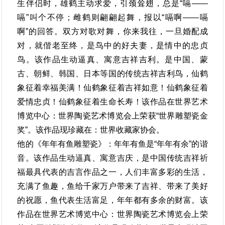
生伴侣时，雄鹤主动求爱，引颈耸翅，总是“嗝——
嗝”叫个不停；雌鹤则翩翩起舞，报以“嗝啊——嗝
啊”的回答。双方对歌对舞，你来我往，一旦婚配成
对，就偕老至终，是鸟中的好夫妻，是情中的忠贞
鸟。该作品生动逼真、寓意吉祥吉利。是中国、蒙
古、朝鲜、韩国、日本等国的传统吉祥吉利鸟，仙鹤
象征着幸福美满！仙鹤象征着吉祥如意！仙鹤象征着
爱情忠贞！仙鹤象征着生命长寿！该作品在世界艺术
博览中心：世界陶瓷艺术博览会上荣获“世界雕塑瓷金
奖”。该作品现珍藏在：世界收藏家协会。
他的《年年有鱼雕塑瓷》：年年有鱼是“年年有余”的谐
音。该作品生动逼真、寓意吉庆，是中国传统吉祥祈
福最具代表的吉言作品之一，人们丰富多彩的生活，
充满了鱼趣，鱼给千家万户带来了吉祥、带来了美好
的祝愿，鱼代表生活富足，年年都有多余的财富。该
作品在世界艺术博览中心：世界陶瓷艺术博览会上荣