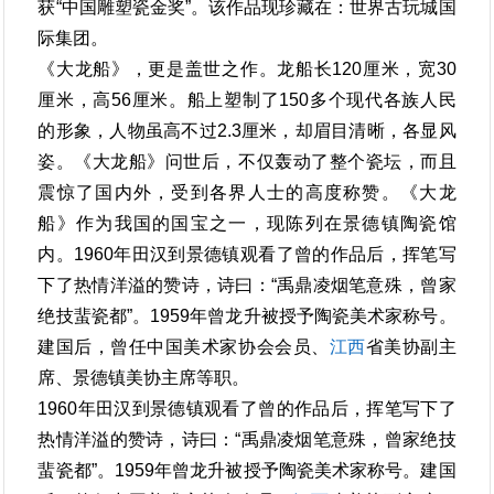
获“中国雕塑瓷金奖”。该作品现珍藏在：世界古玩城国
际集团。
《大龙船》，更是盖世之作。龙船长120厘米，宽30
厘米，高56厘米。船上塑制了150多个现代各族人民
的形象，人物虽高不过2.3厘米，却眉目清晰，各显风
姿。《大龙船》问世后，不仅轰动了整个瓷坛，而且
震惊了国内外，受到各界人士的高度称赞。《大龙
船》作为我国的国宝之一，现陈列在景德镇陶瓷馆
内。1960年田汉到景德镇观看了曾的作品后，挥笔写
下了热情洋溢的赞诗，诗曰：“禹鼎凌烟笔意殊，曾家
绝技蜚瓷都”。1959年曾龙升被授予陶瓷美术家称号。
建国后，曾任中国美术家协会会员、
江西
省美协副主
席、景德镇美协主席等职。
1960年田汉到景德镇观看了曾的作品后，挥笔写下了
热情洋溢的赞诗，诗曰：“禹鼎凌烟笔意殊，曾家绝技
蜚瓷都”。1959年曾龙升被授予陶瓷美术家称号。建国