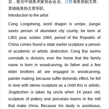
后，曾任中国美术家协会会员、
江西
省美协副主席、
景德镇美协主席等职。
Introduction to the artist
Ceng Longsheng, word dragon is unripe, jiangxi
saves person of abundant city county, be born at
L901 year, soldier 1964, period of the Republic of
China comes found a state earlier sculpture a person
of academic or artistic distinction. Ceng Bai swims
cornstalk is division, ever the home that the family
name is born in woodcarving, its father and a few
elder brothers all are engaged in woodcarving,
painter making, because suffer domestic effect, he fell
in love with stereo sculpture as a child this is artistic.
Jingdezhen is taken by uncle when 14 years old,
sculpture of pottery and porcelain learns in the mill
that make china. Because his study is assiduous,