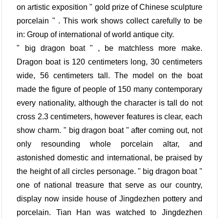
on artistic exposition " gold prize of Chinese sculpture
porcelain " . This work shows collect carefully to be
in: Group of international of world antique city.
" big dragon boat " , be matchless more make.
Dragon boat is 120 centimeters long, 30 centimeters
wide, 56 centimeters tall. The model on the boat
made the figure of people of 150 many contemporary
every nationality, although the character is tall do not
cross 2.3 centimeters, however features is clear, each
show charm. " big dragon boat " after coming out, not
only resounding whole porcelain altar, and
astonished domestic and international, be praised by
the height of all circles personage. " big dragon boat "
one of national treasure that serve as our country,
display now inside house of Jingdezhen pottery and
porcelain. Tian Han was watched to Jingdezhen