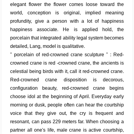
elegant flower the flower comes loose toward the
world, conception is original, implied meaning
profundity, give a person with a lot of happiness
happiness associate. He is applied hold, the
porcelain that integrated ability legal system becomes
detailed, Lang, model is qualitative.
" porcelain of red-crowned crane sculpture " : Red-
crowned crane is red -crowned crane, the ancients is
celestial being birds with it, call it red-crowned crane.
Red-crowned crane disposition is decorous,
configuration beauty, red-crowned crane begins
choose idol at the beginning of April. Everyday early
morning or dusk, people often can hear the courtship
voice that they give out, the cry is frequent and
resonant, can pass 229 meters far. When choosing a
partner all one's life, male crane is active courtship,