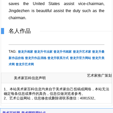
saves the United States assist vice-chairman,
Jingdezhen is beautiful assist the duty such as the
chairman.
名人作品
TAG:
曾龙升画家
曾龙升书法家
曾龙升书画家
曾龙升艺术家
曾龙升最
新作品价格
曾龙升作品润格
曾龙升联系方式
曾龙升官方网站
曾龙升美
术网
曾龙升艺术网
艺术家推广策划
美术家百科信息声明
1、本站美术家百科信息均来自于美术家自己投稿或网络，本站无法
确定每条信息或事件的真伪，信息仅做浏览者参考。
2、艺术公益网站，信息修改或删除请联系微信：4081532。
美术百科网-美术网联盟站点