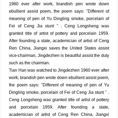
1960 ever after work, brandish pen wrote down
ebullient assist poem, the poem says: "Different of
meaning of pen of Yu Dingling smoke, porcelain of
Fei of Ceng Jia stunt " . Ceng Longsheng was
granted title of artist of pottery and porcelain 1959.
After founding a state, academician of artist of Ceng
Ren China, Jiangxi saves the United States assist
vice-chairman, Jingdezhen is beautiful assist the duty
such as the chairman.
Tian Han was watched to Jingdezhen 1960 ever after
work, brandish pen wrote down ebullient assist poem,
the poem says: "Different of meaning of pen of Yu
Dingling smoke, porcelain of Fei of Ceng Jia stunt " .
Ceng Longsheng was granted title of artist of pottery
and porcelain 1959. After founding a state,
academician of artist of Ceng Ren China, Jiangxi