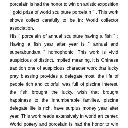
porcelain is had the honor to win on artistic exposition
" gold prize of world sculpture porcelain " . This work
shows collect carefully to be in: World collector
association.
His " porcelain of annual sculpture having a fish " :
Having a fish year after year is " annual and
superabundant " homophonic. This work is vivid
auspicious of distinct, implied meaning, it is Chinese
tradition one of auspicious character work that lucky
pray blessing provides a delegate most, the life of
people rich and colorful, was full of piscine interest,
the fish brought the lucky, wish that brought
happiness to the innumberable families, piscine
delegate life is rich, have surplus money year after
year. This work reads extensively in world art center:
World pottery and porcelain is had the honor to win