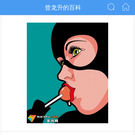
曾龙升的百科