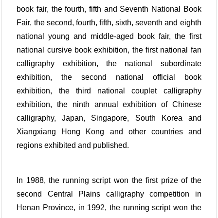
book fair, the fourth, fifth and Seventh National Book
Fair, the second, fourth, fifth, sixth, seventh and eighth
national young and middle-aged book fair, the first
national cursive book exhibition, the first national fan
calligraphy exhibition, the national subordinate
exhibition, the second national official book
exhibition, the third national couplet calligraphy
exhibition, the ninth annual exhibition of Chinese
calligraphy, Japan, Singapore, South Korea and
Xiangxiang Hong Kong and other countries and
regions exhibited and published.
In 1988, the running script won the first prize of the
second Central Plains calligraphy competition in
Henan Province, in 1992, the running script won the