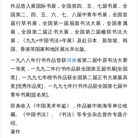
作品曾入展国际书展，全国第四、五、七届书展，全
国第二、四、五、六、七、八届中青年书展，全国首
届行草书展，全国第一届扇面书法大展，全国隶属
展，全国第二届正书大展，全国第三届楹联书法大
展，《九九<中国书法>年展》及赴日本、新加坡、韩
国、香港等国家和地区展出并出版。
一九八八年行书作品曾获
河南
省第二届中原书法大赛
一等奖，一九九二年行书作品获全国第五届书展[全国
奖]，一九九七年楷书作品获全国第二届正书大展最高
奖[优秀作品奖]，一九九七年行书作品获全国第七届中
青年书展[提名奖]。
辞条收入《中国美术年鉴》，作品被中南海等单位收
藏。《中国书法》、《书法》等专业杂志曾作专题介
绍。
著作