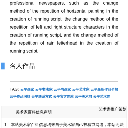
professional newspapers, such as the change
method of the repetition of horizontal painting in the
creation of running script, the change method of the
repetition of left and right structure characters in the
creation of running script, and the change method of
the repetition of rain letterhead in the creation of
running script.
名人作品
TAG:
云平画家
云平书法家
云平书画家
云平艺术家
云平最新作品价格
云平作品润格
云平联系方式
云平官方网站
云平美术网
云平艺术网
艺术家推广策划
美术家百科信息声明
1、本站美术家百科信息均来自于美术家自己投稿或网络，本站无法