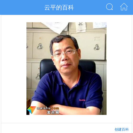
云平的百科
创建百科