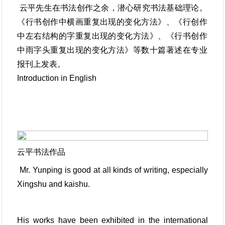
云平先生在书法创作之余，潜心研究书法基础理论。
《行书创作中横画重复出现的变化方法》、《行创作
中左右结构的字重复出现的变化方法》、《行书创作
中雨字头重复出现的变化方法》等数十篇著述在专业
报刊上发表。
Introduction in English
云平书法作品
Mr. Yunping is good at all kinds of writing, especially
Xingshu and kaishu.
His works have been exhibited in the international