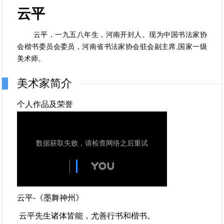
云平
云平，一九五八年生，河南开封人。现为中国书法家协
会楷书委员会委员，河南省书法家协会驻会副主席,国家一级
美术师。
美术家简介
个人作品及荣誉
云平-《墨舞神州》
云平先生诸体皆能，尤善行书和楷书。