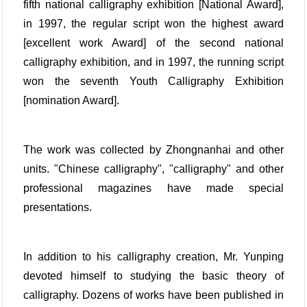
fifth national calligraphy exhibition [National Award],
in 1997, the regular script won the highest award
[excellent work Award] of the second national
calligraphy exhibition, and in 1997, the running script
won the seventh Youth Calligraphy Exhibition
[nomination Award].
The work was collected by Zhongnanhai and other
units. "Chinese calligraphy", "calligraphy" and other
professional magazines have made special
presentations.
In addition to his calligraphy creation, Mr. Yunping
devoted himself to studying the basic theory of
calligraphy. Dozens of works have been published in