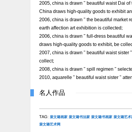
2005, china is drawn " beautiful waist Dai of 
China draws high-quality goods to exhibit and
2006, china is drawn " the beautiful market r
earth affection art exhibition is collected;
2006, china is drawn " full-dress beautiful wa
draws high-quality goods to exhibit, be colle
2007, china is drawn " beautiful waist sister 
collect;
2008, china is drawn " spill regimen " selecte
2010, aquarelle " beautiful waist sister " atte
名人作品
TAG:
裴文璐画家
裴文璐书法家
裴文璐书画家
裴文璐艺术
裴文璐艺术网