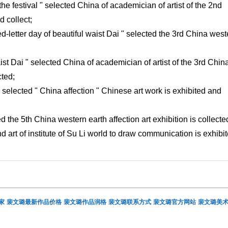
the festival " selected China of academician of artist of the 2nd
 collect;
ed-letter day of beautiful waist Dai " selected the 3rd China west
ist Dai " selected China of academician of artist of the 3rd Chin
cted;
" selected " China affection " Chinese art work is exhibited and
d the 5th China western earth affection art exhibition is collecte
nd art of institute of Su Li world to draw communication is exhibit
家
裴文璐最新作品价格
裴文璐作品润格
裴文璐联系方式
裴文璐官方网站
裴文璐美