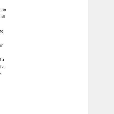
nnan
all
ing
 in
f a
f a
e