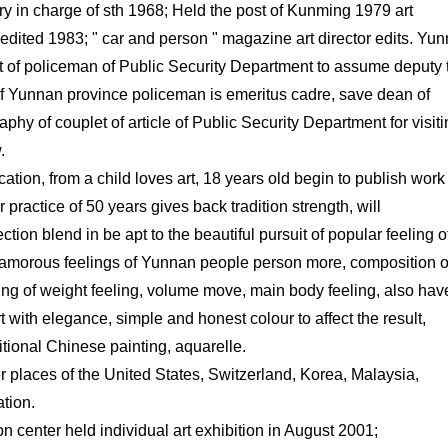
y in charge of sth 1968; Held the post of Kunming 1979 art
edited 1983; " car and person " magazine art director edits. Yu
t of policeman of Public Security Department to assume deputy t
t of Yunnan province policeman is emeritus cadre, save dean of
aphy of couplet of article of Public Security Department for visit
.
ation, from a child loves art, 18 years old begin to publish work
practice of 50 years gives back tradition strength, will
ection blend in be apt to the beautiful pursuit of popular feeling o
th amorous feelings of Yunnan people person more, composition o
ying of weight feeling, volume move, main body feeling, also hav
t with elegance, simple and honest colour to affect the result,
itional Chinese painting, aquarelle.
r places of the United States, Switzerland, Korea, Malaysia,
tion.
center held individual art exhibition in August 2001;