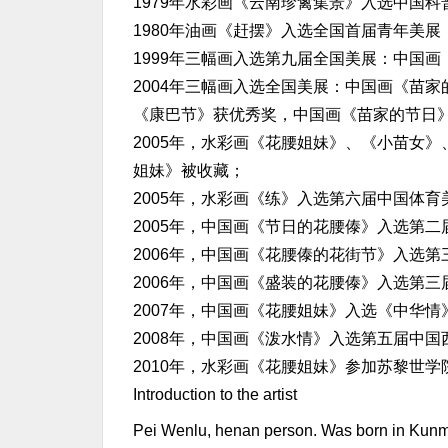
1979年水彩画《云南珍禽集景》入选中国
1980年油画《赶摆》入选全国首届青年美展
1999年三幅画入选第九届全国美展：中国
2004年三幅画入选全国美展：中国画《苗
《康巴节》获优秀奖，中国画《苗家的节日
2005年，水彩画《花腰姐妹》、《小苗女
姐妹》被收藏；
2005年，水彩画《练》入选第六届中国体
2005年，中国画《节日的花腰傣》入选第
2006年，中国画《花腰傣的花街节》入选
2006年，中国画《盛装的花腰傣》入选第
2007年，中国画《花腰姐妹》入选《中华
2008年，中国画《泼水情》入选第五届中
2010年，水彩画《花腰姐妹》参加苏黎世
Introduction to the artist
Pei Wenlu, henan person. Was born in Kunmin