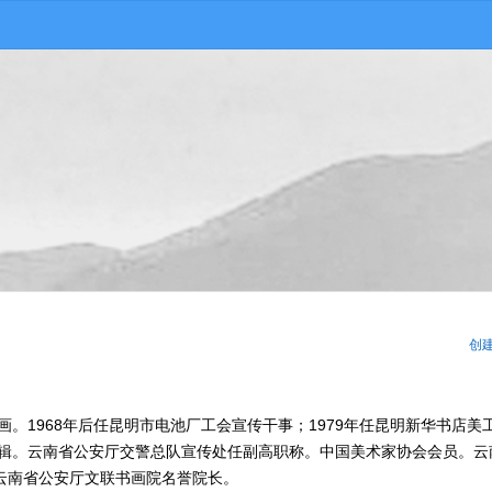
创
画。1968年后任昆明市电池厂工会宣传干事；1979年任昆明新华书店美
编辑。云南省公安厅交警总队宣传处任副高职称。中国美术家协会会员。云
云南省公安厅文联书画院名誉院长。