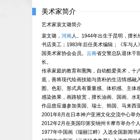
美术家简介
艺术家裴文璐简介
裴文璐，
河南
人。1944年出生于昆明，擅长
书店美工；1983年后任美术编辑；《车与
国美术家协会会员。
云南
省交警总队退休干
长。
传承家庭的教育和熏陶，自幼酷爱美术，十
底，善将现代绘画技能与质朴的生活情感融
图、色彩、形式具有重量感、体积感、主体
感染效果，画路较宽，擅长油画、国画、水
作品曾应邀参加美国、瑞士、韩国、马来西
2001年8月在日本神户亚洲文化交流中心举
2012年2月在美国印第安纳州卡摩市举办个
1977年中国画《瑞丽江畔》入选全国新闻