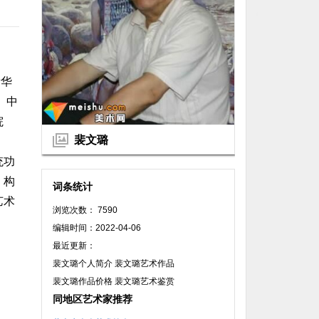
新华
。中
院
裴文璐
统功
，构
词条统计
艺术
浏览次数： 7590
编辑时间：2022-04-06
最近更新：
裴文璐个人简介 裴文璐艺术作品
裴文璐作品价格 裴文璐艺术鉴赏
同地区艺术家推荐