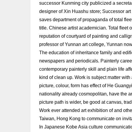
successor Kunming city publicized a secretar
designer of Xin Huashu store; Successor art 
saves department of propaganda of total flee
title. Chinese artist academician. Total flee
reputation of courtyard of painting and calligr
professor of Yunnan art college, Yunnan now
The education of inheritance family and edific
newspapers and periodicals. Painterly career 
contemporary painterly skill and plain life aff
kind of clean up. Work is subject matter wi
picture, colour, form has effect of He Guang
nationality already cosmopolitan, have the ar
picture path is wider, be good at canvas, trad
Work ever attended art exhibition of and othe
Taiwan, Hong Kong to communicate on invita
In Japanese Kobe Asia culture communication 