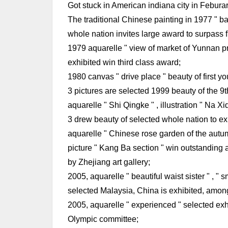
Got stuck in American indiana city in Feburary
The traditional Chinese painting in 1977 " ba
whole nation invites large award to surpass fi
1979 aquarelle " view of market of Yunnan pr
exhibited win third class award;
1980 canvas " drive place " beauty of first yo
3 pictures are selected 1999 beauty of the 9t
aquarelle " Shi Qingke " , illustration " Na Xi
3 drew beauty of selected whole nation to exh
aquarelle " Chinese rose garden of the autu
picture " Kang Ba section " win outstanding a
by Zhejiang art gallery;
2005, aquarelle " beautiful waist sister " , " 
selected Malaysia, China is exhibited, among 
2005, aquarelle " experienced " selected exhi
Olympic committee;