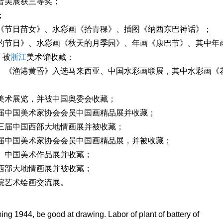
科普美展获三等奖；
；
画《节日苗女》、水彩画《拾青稞》、插图《纳西东巴神话》；
家的节日》、水彩画《秋天的月季园》、年画《康巴节》。其中年
》被
浙江
美术馆收藏；
》、《渔港黄昏》入选马来西亚、中国水彩画联展，其中水彩画《
育美术展览，并被中国奥委会收藏；
二届中国美术家协会会员中国画精品展并收藏；
第三届中国西部大地情画展并被收藏；
三届中国美术家协会会员中国画精品展，并被收藏；
情》中国美术作品展并收藏；
国西部大地情画展并被收藏；
学院艺术绘画交流展。
g 1944, be good at drawing. Labor of plant of battery of