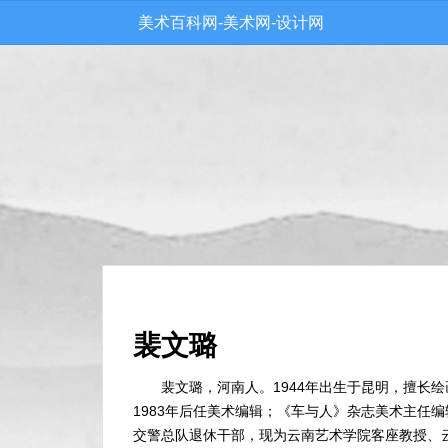
美术百科网-美术网-设计网
裴文璐
裴文璐，河南人。1944年出生于昆明，擅长绘
1983年后任美术编辑；《车与人》杂志美术主任
交警总队退休干部，现为云南艺术学院客座教授、