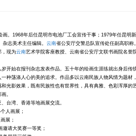
绘画。1968年后任昆明市电池厂工会宣传干事；1979年任昆明
人》杂志美术主任编辑。
云南
省公安厅交警总队宣传处任副高职称
部，现为
云南
艺术学院客座教授、云南省公安厅文联书画院名誉
八岁开始在报刊杂志发表作品。五十年的绘画生涯练就出身后传
入一种荡涤人心的美的追求。作品多以云南民族人物风情为题材
感和光影效果，既有民族性也有世界性，具有典雅、色彩浑厚的
彩画。
亚、台湾、香港等地画展交流。
办个人画展；
人画展；
书画邀请大奖赛一等奖；