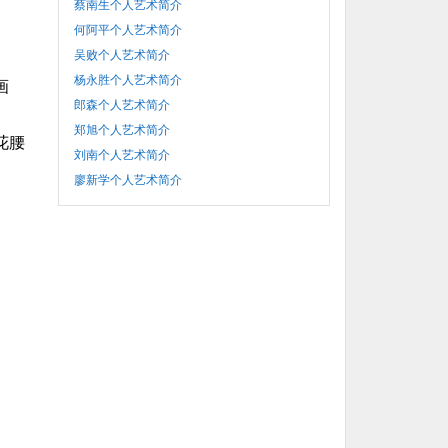
蔡南生个人艺术简介
何阿平个人艺术简介
吴败个人艺术简介
杨永胜个人艺术简介
画
郎森个人艺术简介
郑旭个人艺术简介
花腰
刘南个人艺术简介
廖新学个人艺术简介