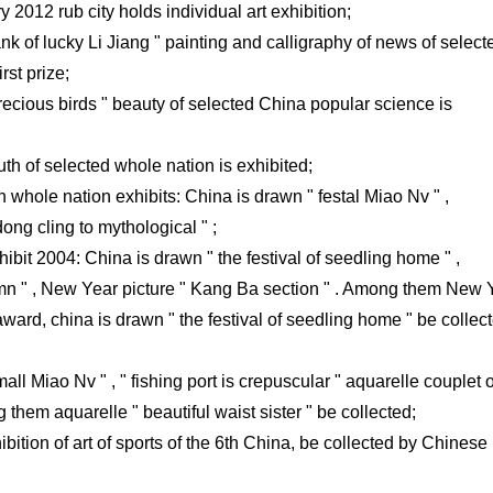
 2012 rub city holds individual art exhibition;
nk of lucky Li Jiang " painting and calligraphy of news of select
rst prize;
ecious birds " beauty of selected China popular science is
uth of selected whole nation is exhibited;
h whole nation exhibits: China is drawn " festal Miao Nv " ,
dong cling to mythological " ;
ibit 2004: China is drawn " the festival of seedling home " ,
mn " , New Year picture " Kang Ba section " . Among them New 
ward, china is drawn " the festival of seedling home " be collec
small Miao Nv " , " fishing port is crepuscular " aquarelle couplet o
them aquarelle " beautiful waist sister " be collected;
bition of art of sports of the 6th China, be collected by Chinese