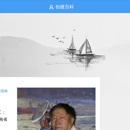
创建百科
建百科
工；
南省