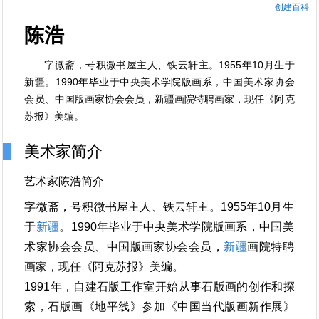
创建百科
陈浩
字微斋，号积微书屋主人、铁云轩主。1955年10月生于
新疆。1990年毕业于中央美术学院版画系，中国美术家协会
会员、中国版画家协会会员，新疆画院特聘画家，现任《阿克
苏报》美编。
美术家简介
艺术家陈浩简介
字微斋，号积微书屋主人、铁云轩主。1955年10月生
于
新疆
。1990年毕业于中央美术学院版画系，中国美
术家协会会员、中国版画家协会会员，
新疆
画院特聘
画家，现任《阿克苏报》美编。
1991年，自建石版工作室开始从事石版画的创作和探
索，石版画《地平线》参加《中国当代版画新作展》