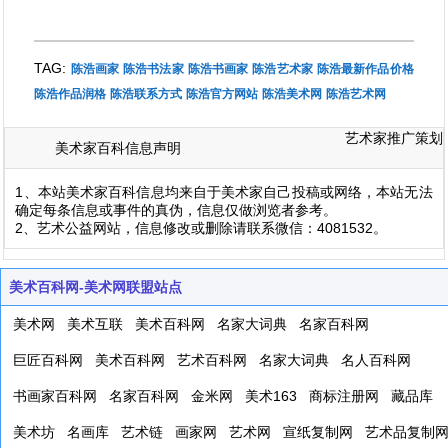
TAG:
陈浩画家
陈浩书法家
陈浩书画家
陈浩艺术家
陈浩最新作品价格
陈浩作品润格
陈浩联系方式
陈浩官方网站
陈浩美术网
陈浩艺术网
艺术家推广策划
美术家百科信息声明
1、本站美术家百科信息均来自于美术家自己投稿或网络，本站无法
确定每条信息或事件的真伪，信息仅做浏览者参考。
2、艺术公益网站，信息修改或删除请联系微信：4081532。
美术百科网-美术网联盟站点
美术网
美术互联
美术百科网
名家大词典
名家百科网
巨匠百科网
美术百科网
艺术百科网
名家大词典
名人百科网
书画家百科网
名家百科网
金米网
美术163
商标注册网
藏品库
美术坊
名画库
艺术链
画家网
艺术网
宣纸复制网
艺术品复制