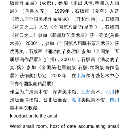
版画作品展》(成都)，参加《走出风情.新疆八人画
展》（乌鲁木齐），1999年，石版画《夏至》入选
《第九届全国美术作品展览》（呼和浩特），石版画
《祥云之二》入选《全国第八届‘群星奖‘》，石版画
《祥云之二》参加《新疆群艺美术展》获一等奖(乌鲁
木齐)，2000年，参加《全国第八届藏书票艺术展》获
优秀奖，石版画《涌动的节奏.翔》参加《全国第十五
届版画作品展》(广州)，2001年，石版画《涌动的节
奏.飘》参加《全国第七届铜版.石版.丝网版画作品
展》获铜奖(武汉)，2002年，在
上海
尔冬强艺术中心
举办个国版画精品展》.
作品为广州美术馆、深圳美术馆、
江苏
美术、
四川
神
州版画博物馆、台北版画会、
湖北
美院美术馆、
四川
美术学院收藏。
Introduction to the artist
Word small room, host of date accumulating small