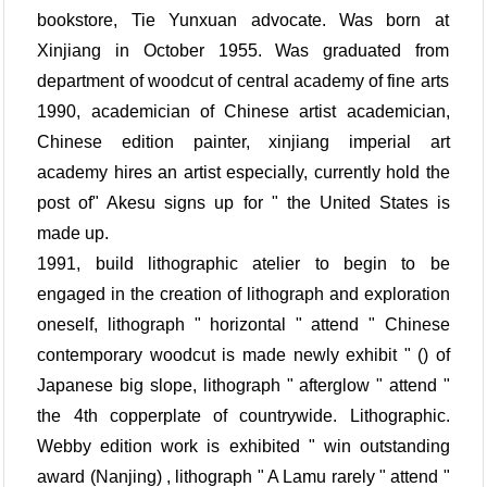
bookstore, Tie Yunxuan advocate. Was born at
Xinjiang in October 1955. Was graduated from
department of woodcut of central academy of fine arts
1990, academician of Chinese artist academician,
Chinese edition painter, xinjiang imperial art
academy hires an artist especially, currently hold the
post of" Akesu signs up for " the United States is
made up.
1991, build lithographic atelier to begin to be
engaged in the creation of lithograph and exploration
oneself, lithograph " horizontal " attend " Chinese
contemporary woodcut is made newly exhibit " () of
Japanese big slope, lithograph " afterglow " attend "
the 4th copperplate of countrywide. Lithographic.
Webby edition work is exhibited " win outstanding
award (Nanjing) , lithograph " A Lamu rarely " attend "