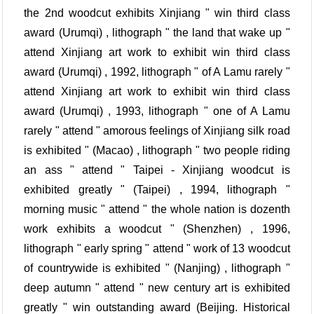
the 2nd woodcut exhibits Xinjiang " win third class
award (Urumqi) , lithograph " the land that wake up "
attend Xinjiang art work to exhibit win third class
award (Urumqi) , 1992, lithograph " of A Lamu rarely "
attend Xinjiang art work to exhibit win third class
award (Urumqi) , 1993, lithograph " one of A Lamu
rarely " attend " amorous feelings of Xinjiang silk road
is exhibited " (Macao) , lithograph " two people riding
an ass " attend " Taipei - Xinjiang woodcut is
exhibited greatly " (Taipei) , 1994, lithograph "
morning music " attend " the whole nation is dozenth
work exhibits a woodcut " (Shenzhen) , 1996,
lithograph " early spring " attend " work of 13 woodcut
of countrywide is exhibited " (Nanjing) , lithograph "
deep autumn " attend " new century art is exhibited
greatly " win outstanding award (Beijing. Historical