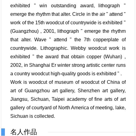
exhibited " win outstanding award, lithograph "
emerge the rhythm that alter. Circle in the air " attend "
work of the 15th woodcut of countrywide is exhibited "
(Guangzhou) , 2001, lithograph " emerge the rhythm
that alter. Wave " attend " the 7th copperplate of
countrywide. Lithographic. Webby woodcut work is
exhibited " the award that obtain copper (Wuhan) ,
2002, in Shanghai Er winter strong artistic center runs
a country woodcut high-quality goods is exhibited " .
Work is woodcut of museum of woodcut of China of
art of Guangzhou art gallery, Shenzhen art gallery,
Jiangsu, Sichuan, Taipei academy of fine arts of art
gallery of courtyard of North America of meeting, lake,
Sichuan is collected.
名人作品