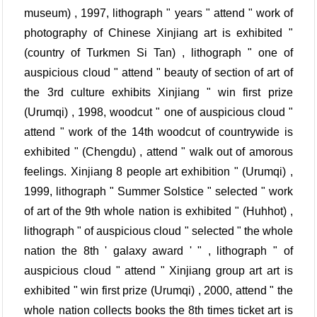
museum) , 1997, lithograph " years " attend " work of
photography of Chinese Xinjiang art is exhibited "
(country of Turkmen Si Tan) , lithograph " one of
auspicious cloud " attend " beauty of section of art of
the 3rd culture exhibits Xinjiang " win first prize
(Urumqi) , 1998, woodcut " one of auspicious cloud "
attend " work of the 14th woodcut of countrywide is
exhibited " (Chengdu) , attend " walk out of amorous
feelings. Xinjiang 8 people art exhibition " (Urumqi) ,
1999, lithograph " Summer Solstice " selected " work
of art of the 9th whole nation is exhibited " (Huhhot) ,
lithograph " of auspicious cloud " selected " the whole
nation the 8th ' galaxy award ' " , lithograph " of
auspicious cloud " attend " Xinjiang group art art is
exhibited " win first prize (Urumqi) , 2000, attend " the
whole nation collects books the 8th times ticket art is