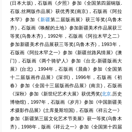
(日本大坂)，石版画《夕照》参加《全国第四届铜版.
石版.丝网版作品展》获优秀奖(南京)，石版画《阿拉
木罕》参加《
新疆
第二届版画展》获三等奖(乌鲁木
齐)，石版画《唤醒的土地》参加新疆美术作品展获三
等奖(乌鲁木齐)，1992年，石版画《阿拉木罕之二》
参加新疆美术作品展获三等奖(乌鲁木齐)，1993年，
石版画《阿拉木罕之一》参加《新疆丝路风情展》(澳
门)，石版画《两个骑驴人》参加《台北-新疆版画大
展》(台北)，1994年，石版画《晨曲》参加《全国第
十二届版画作品展》(深圳)，1996年，石版画《初
春》参加《全国十三届版画作品展》(南京)，石版画
《深秋》参加《新世纪艺术大展》获优秀奖(
北京
.历史
博物馆)，1997年，石版画《岁月》参加《中国新疆美
术摄影作品展》(土库曼斯坦国)，石版画《祥云之一》
参加《新疆第三届文化艺术节美展》获一等奖(乌鲁木
齐)，1998年，版画《祥云之一》参加《全国第十四届