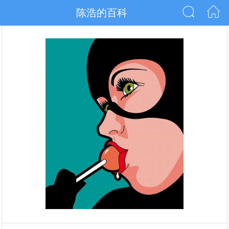
陈浩的百科