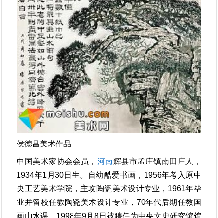
侯德昌美术作品
中国美术家协会会员，
河南
辉县市孟庄镇南田庄人，
1934年1月30日生。自幼酷爱书画，1956年考入原中
央工艺美术学院，主攻陶瓷美术设计专业，1961年毕
业并留校任教陶瓷美术设计专业，70年代后期任教国
画山水课。1998年9月8日被聘任为中央文史研究馆馆