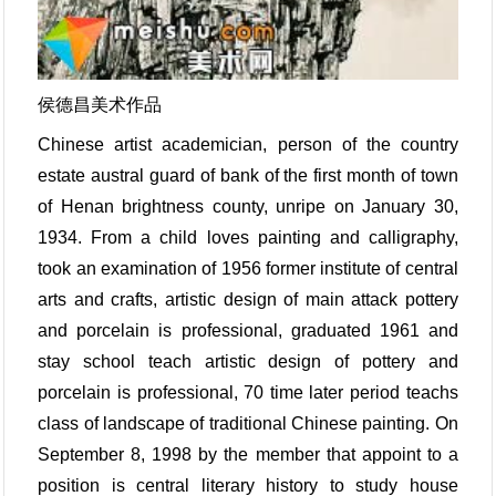
侯德昌美术作品
Chinese artist academician, person of the country
estate austral guard of bank of the first month of town
of Henan brightness county, unripe on January 30,
1934. From a child loves painting and calligraphy,
took an examination of 1956 former institute of central
arts and crafts, artistic design of main attack pottery
and porcelain is professional, graduated 1961 and
stay school teach artistic design of pottery and
porcelain is professional, 70 time later period teachs
class of landscape of traditional Chinese painting. On
September 8, 1998 by the member that appoint to a
position is central literary history to study house