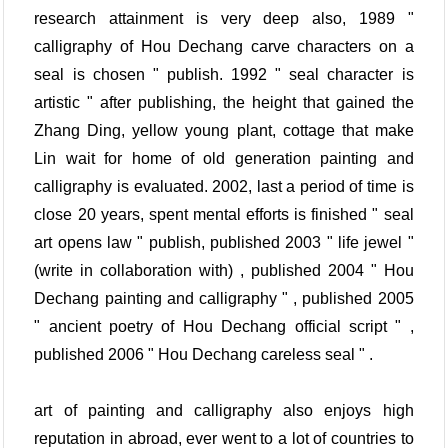
research attainment is very deep also, 1989 "
calligraphy of Hou Dechang carve characters on a
seal is chosen " publish. 1992 " seal character is
artistic " after publishing, the height that gained the
Zhang Ding, yellow young plant, cottage that make
Lin wait for home of old generation painting and
calligraphy is evaluated. 2002, last a period of time is
close 20 years, spent mental efforts is finished " seal
art opens law " publish, published 2003 " life jewel "
(write in collaboration with) , published 2004 " Hou
Dechang painting and calligraphy " , published 2005
" ancient poetry of Hou Dechang official script " ,
published 2006 " Hou Dechang careless seal " .
art of painting and calligraphy also enjoys high
reputation in abroad, ever went to a lot of countries to