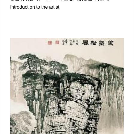
Introduction to the artist