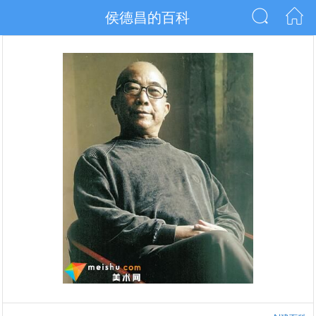
侯德昌的百科