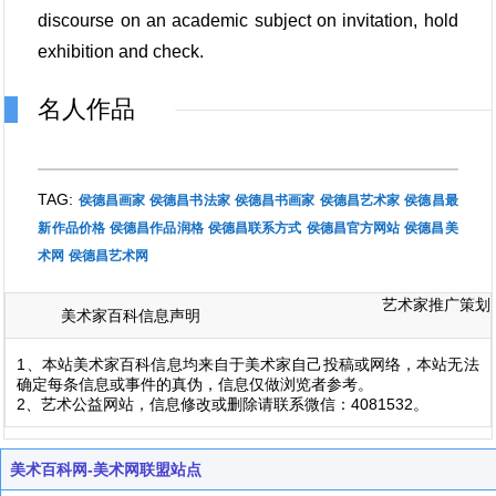
discourse on an academic subject on invitation, hold
exhibition and check.
名人作品
TAG:
侯德昌画家
侯德昌书法家
侯德昌书画家
侯德昌艺术家
侯德昌最
新作品价格
侯德昌作品润格
侯德昌联系方式
侯德昌官方网站
侯德昌美
术网
侯德昌艺术网
艺术家推广策划
美术家百科信息声明
1、本站美术家百科信息均来自于美术家自己投稿或网络，本站无法
确定每条信息或事件的真伪，信息仅做浏览者参考。
2、艺术公益网站，信息修改或删除请联系微信：4081532。
美术百科网-美术网联盟站点