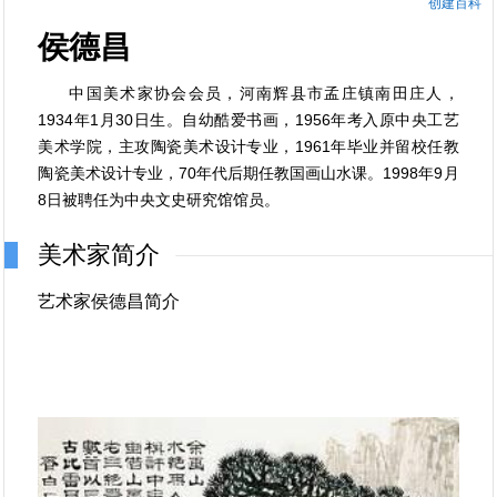
创建百科
侯德昌
中国美术家协会会员，河南辉县市孟庄镇南田庄人，
1934年1月30日生。自幼酷爱书画，1956年考入原中央工艺
美术学院，主攻陶瓷美术设计专业，1961年毕业并留校任教
陶瓷美术设计专业，70年代后期任教国画山水课。1998年9月
8日被聘任为中央文史研究馆馆员。
美术家简介
艺术家侯德昌简介