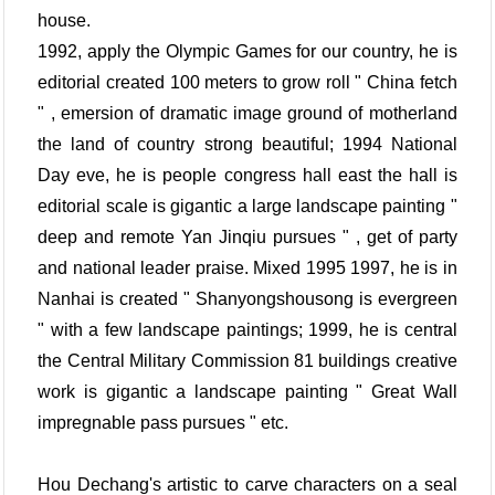
house.
1992, apply the Olympic Games for our country, he is
editorial created 100 meters to grow roll " China fetch
" , emersion of dramatic image ground of motherland
the land of country strong beautiful; 1994 National
Day eve, he is people congress hall east the hall is
editorial scale is gigantic a large landscape painting "
deep and remote Yan Jinqiu pursues " , get of party
and national leader praise. Mixed 1995 1997, he is in
Nanhai is created " Shanyongshousong is evergreen
" with a few landscape paintings; 1999, he is central
the Central Military Commission 81 buildings creative
work is gigantic a landscape painting " Great Wall
impregnable pass pursues " etc.
Hou Dechang's artistic to carve characters on a seal