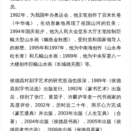
员。
1992年，为我国申办奥运会，他主笔创作了百米长卷
《中华魂》，生动形象地再现了祖国山河的壮美；
1994年国庆前夕，他为人民大会堂东大厅主笔绘制巨
幅大型山水画《幽燕金秋图》，受到党和国家领导人
的称赞。1995年和1997年，他为中南海创作《山永寿
松长青》和几幅山水画；1999年，他为中央军委八一
大楼创作巨幅山水画《长城雄关图》等。
侯德昌对刻字艺术的研究造诣也很深，1989年《侯德
昌刻字书法选》出版发行。1992年《篆书艺术》出版
后，得到了张仃、黄苗子、许麟庐等老一代书画家的
高度评价。2002年，历时近二十年、用尽心力完成
《篆艺通典》并出版，2003年出版《人生宝典》（合
著），2004年出版《侯德昌书画》，2005年出版《侯
德昌隶书古诗》，2006年出版《侯德昌草篆》。