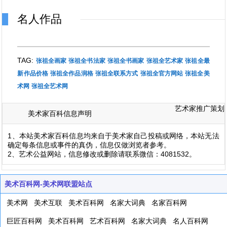
名人作品
TAG:
张祖全画家
张祖全书法家
张祖全书画家
张祖全艺术家
张祖全最
新作品价格
张祖全作品润格
张祖全联系方式
张祖全官方网站
张祖全美
术网
张祖全艺术网
艺术家推广策划
美术家百科信息声明
1、本站美术家百科信息均来自于美术家自己投稿或网络，本站无法
确定每条信息或事件的真伪，信息仅做浏览者参考。
2、艺术公益网站，信息修改或删除请联系微信：4081532。
美术百科网-美术网联盟站点
美术网
美术互联
美术百科网
名家大词典
名家百科网
巨匠百科网
美术百科网
艺术百科网
名家大词典
名人百科网