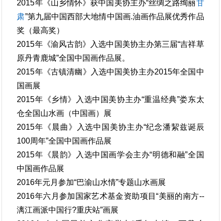
2015年《山乡情怀》获中国美协主办“丝绸之路绚丽
甘
肃
”第九届中国西部大地情中国画.油画作品展优秀作品
奖（最高奖）
2015年《渝风古韵》入选中国美协主办第三届“吉祥草
原丹青鹿城”全国中国画作品展。
2015年《古镇清幽》入选中国美协主办2015年全国中
国画展
2015年《乡情》入选中国美协主办“重温经典”娄东太
仓全国山水画（中国画）展
2015年《晨曲》入选中国美协主办“纪念潘絜兹诞辰
100周年”全国中国画作品展
2015年《晨韵》入选中国画学会主办“明德和融”全国
中国画作品展
2016年元月参加“巴渝山水情”专题山水画展
2016年六月参加国家艺术基金资助项目“美丽的南方--
漓江画派中国行?重庆站”画展