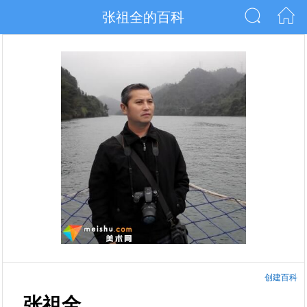
张祖全的百科
创建百科
张祖全