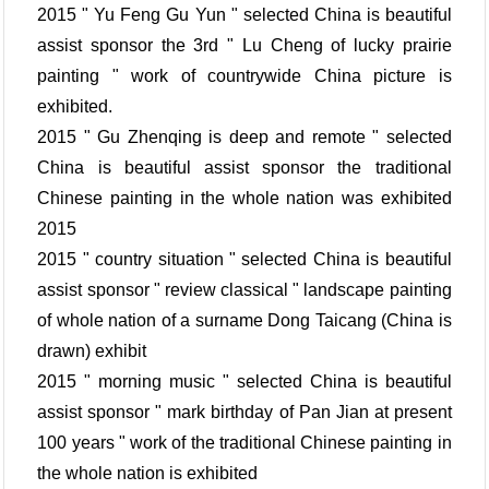
2015 " Yu Feng Gu Yun " selected China is beautiful
assist sponsor the 3rd " Lu Cheng of lucky prairie
painting " work of countrywide China picture is
exhibited.
2015 " Gu Zhenqing is deep and remote " selected
China is beautiful assist sponsor the traditional
Chinese painting in the whole nation was exhibited
2015
2015 " country situation " selected China is beautiful
assist sponsor " review classical " landscape painting
of whole nation of a surname Dong Taicang (China is
drawn) exhibit
2015 " morning music " selected China is beautiful
assist sponsor " mark birthday of Pan Jian at present
100 years " work of the traditional Chinese painting in
the whole nation is exhibited