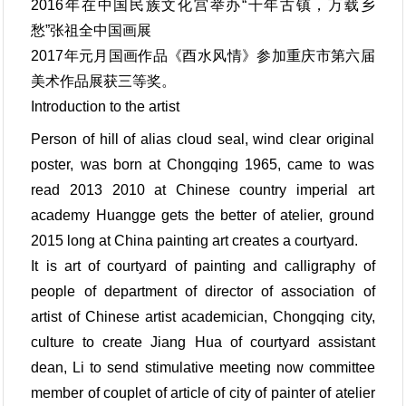
2016年在中国民族文化宫举办“千年古镇，万载乡
愁”张祖全中国画展
2017年元月国画作品《酉水风情》参加重庆市第六届
美术作品展获三等奖。
Introduction to the artist
Person of hill of alias cloud seal, wind clear original
poster, was born at Chongqing 1965, came to was
read 2013 2010 at Chinese country imperial art
academy Huangge gets the better of atelier, ground
2015 long at China painting art creates a courtyard.
It is art of courtyard of painting and calligraphy of
people of department of director of association of
artist of Chinese artist academician, Chongqing city,
culture to create Jiang Hua of courtyard assistant
dean, Li to send stimulative meeting now committee
member of couplet of article of city of painter of atelier