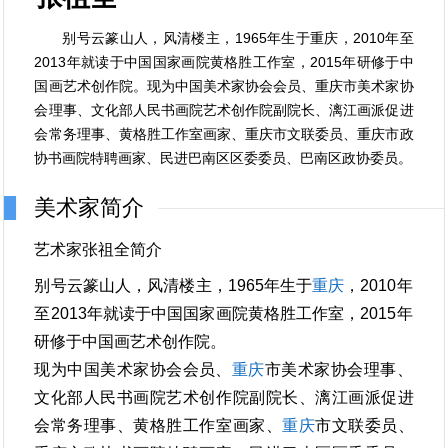
别号云篆山人，风清楼主，1965年生于重庆，2010年至
2013年就读于中国国家画院黄格胜工作室，2015年研修于中
国画艺术创作院。现为中国美术家协会会员、重庆市美术家协
会理事、文化部人民书画院艺术创作院副院长、漓江画派促进
会常务理事、黄格胜工作室画家、重庆市文联委员、重庆市政
协书画院特聘画家、民进巴南区区委委员、巴南区政协委员。
美术家简介
艺术家张祖全简介
别号云篆山人，风清楼主，1965年生于
重庆
，2010年
至2013年就读于中国国家画院黄格胜工作室，2015年
研修于中国画艺术创作院。
现为中国美术家协会会员、
重庆
市美术家协会理事、
文化部人民书画院艺术创作院副院长、漓江画派促进
会常务理事、黄格胜工作室画家、
重庆
市文联委员、