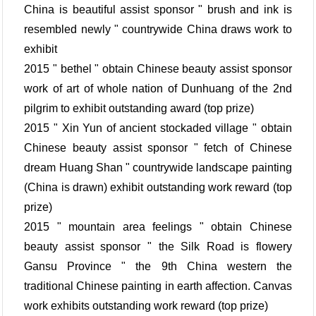
China is beautiful assist sponsor " brush and ink is
resembled newly " countrywide China draws work to
exhibit
2015 " bethel " obtain Chinese beauty assist sponsor
work of art of whole nation of Dunhuang of the 2nd
pilgrim to exhibit outstanding award (top prize)
2015 " Xin Yun of ancient stockaded village " obtain
Chinese beauty assist sponsor " fetch of Chinese
dream Huang Shan " countrywide landscape painting
(China is drawn) exhibit outstanding work reward (top
prize)
2015 " mountain area feelings " obtain Chinese
beauty assist sponsor " the Silk Road is flowery
Gansu Province " the 9th China western the
traditional Chinese painting in earth affection. Canvas
work exhibits outstanding work reward (top prize)