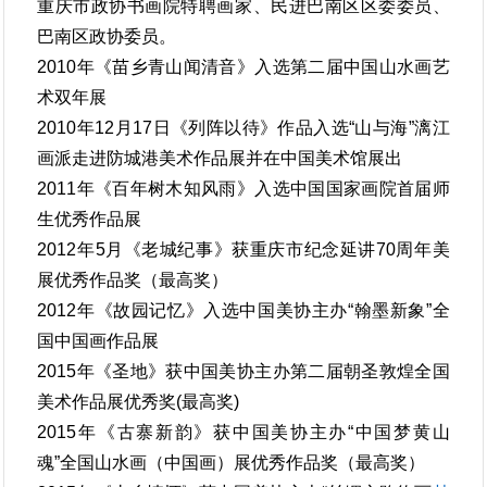
重庆市政协书画院特聘画家、民进巴南区区委委员、
巴南区政协委员。
2010年《苗乡青山闻清音》入选第二届中国山水画艺
术双年展
2010年12月17日《列阵以待》作品入选“山与海”漓江
画派走进防城港美术作品展并在中国美术馆展出
2011年《百年树木知风雨》入选中国国家画院首届师
生优秀作品展
2012年5月《老城纪事》获重庆市纪念延讲70周年美
展优秀作品奖（最高奖）
2012年《故园记忆》入选中国美协主办“翰墨新象”全
国中国画作品展
2015年《圣地》获中国美协主办第二届朝圣敦煌全国
美术作品展优秀奖(最高奖)
2015年《古寨新韵》获中国美协主办“中国梦黄山
魂”全国山水画（中国画）展优秀作品奖（最高奖）