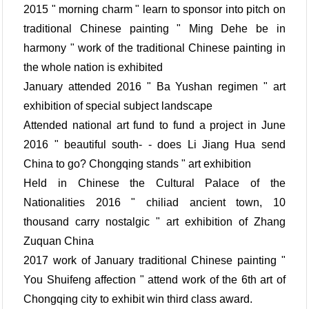
2015 " morning charm " learn to sponsor into pitch on
traditional Chinese painting " Ming Dehe be in
harmony " work of the traditional Chinese painting in
the whole nation is exhibited
January attended 2016 " Ba Yushan regimen " art
exhibition of special subject landscape
Attended national art fund to fund a project in June
2016 " beautiful south- - does Li Jiang Hua send
China to go? Chongqing stands " art exhibition
Held in Chinese the Cultural Palace of the
Nationalities 2016 " chiliad ancient town, 10
thousand carry nostalgic " art exhibition of Zhang
Zuquan China
2017 work of January traditional Chinese painting "
You Shuifeng affection " attend work of the 6th art of
Chongqing city to exhibit win third class award.