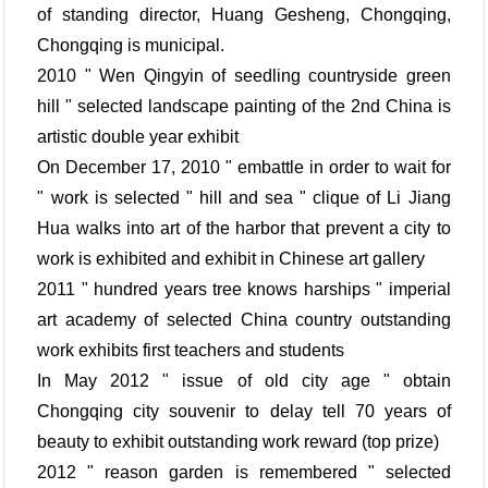
of standing director, Huang Gesheng, Chongqing,
Chongqing is municipal.
2010 " Wen Qingyin of seedling countryside green
hill " selected landscape painting of the 2nd China is
artistic double year exhibit
On December 17, 2010 " embattle in order to wait for
" work is selected " hill and sea " clique of Li Jiang
Hua walks into art of the harbor that prevent a city to
work is exhibited and exhibit in Chinese art gallery
2011 " hundred years tree knows harships " imperial
art academy of selected China country outstanding
work exhibits first teachers and students
In May 2012 " issue of old city age " obtain
Chongqing city souvenir to delay tell 70 years of
beauty to exhibit outstanding work reward (top prize)
2012 " reason garden is remembered " selected