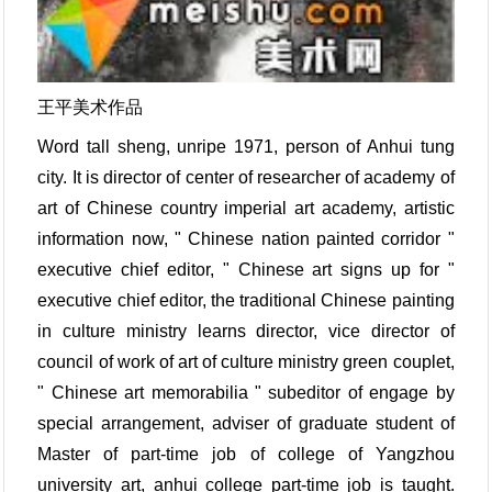
王平美术作品
Word tall sheng, unripe 1971, person of Anhui tung
city. It is director of center of researcher of academy of
art of Chinese country imperial art academy, artistic
information now, " Chinese nation painted corridor "
executive chief editor, " Chinese art signs up for "
executive chief editor, the traditional Chinese painting
in culture ministry learns director, vice director of
council of work of art of culture ministry green couplet,
" Chinese art memorabilia " subeditor of engage by
special arrangement, adviser of graduate student of
Master of part-time job of college of Yangzhou
university art, anhui college part-time job is taught.