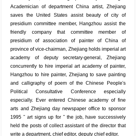
Academician of department China artist, Zhejiang
saves the United States assist beauty of city of
presidium committee member, Hangzhou assist the
friendly company that committee member of
presidium of association of painter of China of
province of vice-chairman, Zhejiang holds imperial art
academy of deputy secretary-general, Zhejiang
concurrently to hire imperial art academy of painter,
Hangzhou to hire painter, Zhejiang to save painting
and calligraphy of poem of the Chinese People's
Political Consultative Conference especially
especially. Ever entered Chinese academy of fine
arts and Zhejiang day newspaper office to sponsor
1995 " art signs up for " the job, have successively
held the posts of collect assistant of the director that
write a department, chief editor, deputy chief editor.