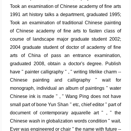
Took an examination of Chinese academy of fine arts
1991 art history talks a department, graduated 1995;
Took an examination of traditional Chinese painting
of Chinese academy of fine arts to fasten class of
course of landscape major graduate student 2002;
2004 graduate student of doctor of academy of fine
arts of China of pass an entrance examination,
graduated 2008, obtain a doctor's degree. Publish
have " painter calligraphy " , " writing lifelike charm --
Chinese painting and calligraphy " wait for
monograph, individual an album of paintings " water
Chinese ink is made " , " Wang Ping does not have
small part of bone Yun Shan " etc, chief editor " part of
document of contemporary aquarelle art " , " the
Chinese wash in globalization words condition " wait.
Ever was engineered or chair " the name with future --