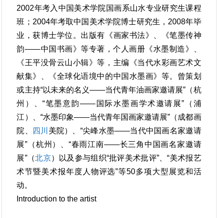
2002年考入中国美术学院国画系山水专业研究生课程
班；2004年考取中国美术学院博士研究生，2008年毕
业，获博士学位。出版有《画家书法》、《笔墨传神
韵——中国书画》等专著，个人画册《水墨制造》、
《王平没骨云山小辑》等，主编《当代水彩画艺术文
献集》、《全球化语境中的中国水墨画》等。曾策划
或主持“以未来的名义――当代青年油画家邀请展”（杭
州）、“笔墨意韵――国际水墨画学术邀请展”（浦
江）、“水墨印象――当代青年国画家邀请展”（成都画
院、
四川
美院）、“尖峰水墨——当代中国画名家邀请
展”（杭州）、“春雨江南——长三角中国画名家邀请
展”（
北京
）以及参与组织“批评美术批评”、“美术报艺
术节暨美术报年度人物评选”等50多项大型展览和活
动。
Introduction to the artist