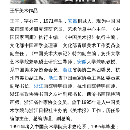
王平美术作品
王平，字乔笙，1971年生，
安徽
桐城人。现为中国国
家画院美术研究院研究员、艺术信息中心主任、《中
国国家画廊》执行主编、《中国美术报》执行主编，
文化部中国画学会理事，文化部青联美术工作委员会
副主任，《中国美术大事记》特约副主编，扬州大学
艺术学院兼职硕士研究生导师，
安徽
大学兼职教授。
系中国美术家协会会员、
浙江
省美协主席团委员、杭
州市美协副主席、
浙江
省中国画家协会主席团委员兼
副秘书长、
浙江
画院特聘画师、杭州画院特聘画师、
浙江省政协诗书画之友社副秘书长、西泠书画院特聘
画师、浙江省作家协会会员。曾于1995年进入中国美
术学院与浙江日报社主办的《美术报》工作，历任采
编部主任、总编助理、副总编。
1991年考入中国美术学院美术史论系，1995年毕业；