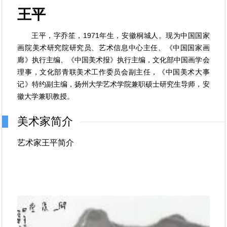
王平
王平，字乔笙，1971年生，安徽桐城人。现为中国国家
画院美术研究院研究员、艺术信息中心主任、《中国国家画
廊》执行主编、《中国美术报》执行主编，文化部中国画学会
理事，文化部青联美术工作委员会副主任，《中国美术大事
记》特约副主编，扬州大学艺术学院兼职硕士研究生导师，安
徽大学兼职教授。
美术家简介
艺术家王平简介