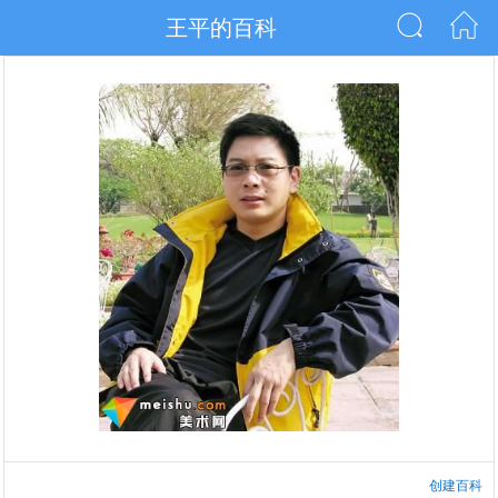
王平的百科
创建百科