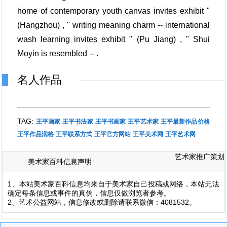
home of contemporary youth canvas invites exhibit "
(Hangzhou) , " writing meaning charm -- international
wash learning invites exhibit " (Pu Jiang) , " Shui
Moyin is resembled -- .
名人作品
TAG:
王平画家
王平书法家
王平书画家
王平艺术家
王平最新作品价格
王平作品润格
王平联系方式
王平官方网站
王平美术网
王平艺术网
艺术家推广策划
美术家百科信息声明
1、本站美术家百科信息均来自于美术家自己投稿或网络，本站无法
确定每条信息或事件的真伪，信息仅做浏览者参考。
2、艺术公益网站，信息修改或删除请联系微信：4081532。